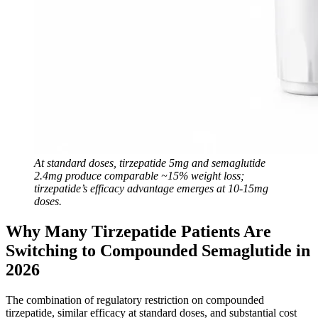
At standard doses, tirzepatide 5mg and semaglutide
2.4mg produce comparable ~15% weight loss;
tirzepatide’s efficacy advantage emerges at 10-15mg
doses.
Why Many Tirzepatide Patients Are
Switching to Compounded Semaglutide in
2026
The combination of regulatory restriction on compounded
tirzepatide, similar efficacy at standard doses, and substantial cost