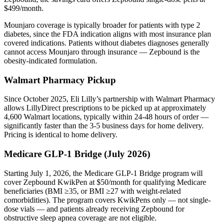
$499/month.
Mounjaro coverage is typically broader for patients with type 2
diabetes, since the FDA indication aligns with most insurance plan
covered indications. Patients without diabetes diagnoses generally
cannot access Mounjaro through insurance — Zepbound is the
obesity-indicated formulation.
Walmart Pharmacy Pickup
Since October 2025, Eli Lilly’s partnership with Walmart Pharmacy
allows LillyDirect prescriptions to be picked up at approximately
4,600 Walmart locations, typically within 24-48 hours of order —
significantly faster than the 3-5 business days for home delivery.
Pricing is identical to home delivery.
Medicare GLP-1 Bridge (July 2026)
Starting July 1, 2026, the Medicare GLP-1 Bridge program will
cover Zepbound KwikPen at $50/month for qualifying Medicare
beneficiaries (BMI ≥35, or BMI ≥27 with weight-related
comorbidities). The program covers KwikPens only — not single-
dose vials — and patients already receiving Zepbound for
obstructive sleep apnea coverage are not eligible.