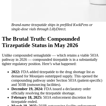
Brand-name tirzepatide ships in prefilled KwikPens or
single-dose vials through LillyDirect.
The Brutal Truth: Compounded
Tirzepatide Status in May 2026
Unlike compounded semaglutide — which retains a viable 503A
pathway in 2026 — compounded tirzepatide is in a substantially
tighter regulatory position. Here’s what happened:
2022:
FDA added tirzepatide to the drug shortage list as
demand for Mounjaro outstripped supply. This opened the
compounding pathway under Section 503A (patient-specific)
and 503B (outsourcing facilities).
December 19, 2024:
FDA issued a declaratory order
officially resolving the tirzepatide shortage.
February 18, 2025:
503A enforcement discretion for
tirzepatide ended.
March 19, 2025:
503B outsourcing facility enforcement