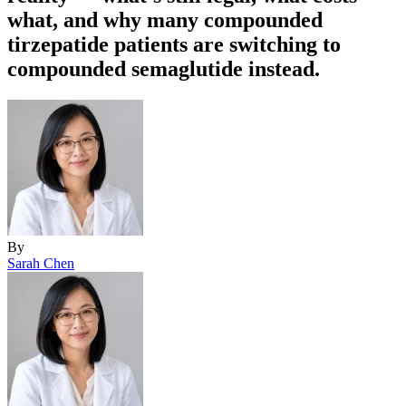
what, and why many compounded
tirzepatide patients are switching to
compounded semaglutide instead.
By
Sarah Chen