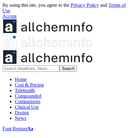
By using this site, you agree to the
Privacy Policy
and
Terms of
Use
.
Accept
Home
Cost & Pricing
Telehealth
Compounded
Comparisons
Clinical Use
Dosing
News
Font Resizer
Aa