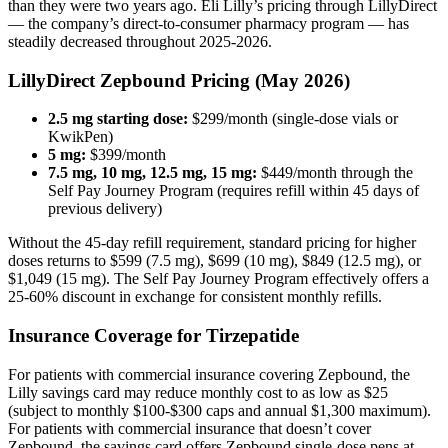
than they were two years ago. Eli Lilly’s pricing through LillyDirect
— the company’s direct-to-consumer pharmacy program — has
steadily decreased throughout 2025-2026.
LillyDirect Zepbound Pricing (May 2026)
2.5 mg starting dose:
$299/month (single-dose vials or
KwikPen)
5 mg:
$399/month
7.5 mg, 10 mg, 12.5 mg, 15 mg:
$449/month through the
Self Pay Journey Program (requires refill within 45 days of
previous delivery)
Without the 45-day refill requirement, standard pricing for higher
doses returns to $599 (7.5 mg), $699 (10 mg), $849 (12.5 mg), or
$1,049 (15 mg). The Self Pay Journey Program effectively offers a
25-60% discount in exchange for consistent monthly refills.
Insurance Coverage for Tirzepatide
For patients with commercial insurance covering Zepbound, the
Lilly savings card may reduce monthly cost to as low as $25
(subject to monthly $100-$300 caps and annual $1,300 maximum).
For patients with commercial insurance that doesn’t cover
Zepbound, the savings card offers Zepbound single-dose pens at