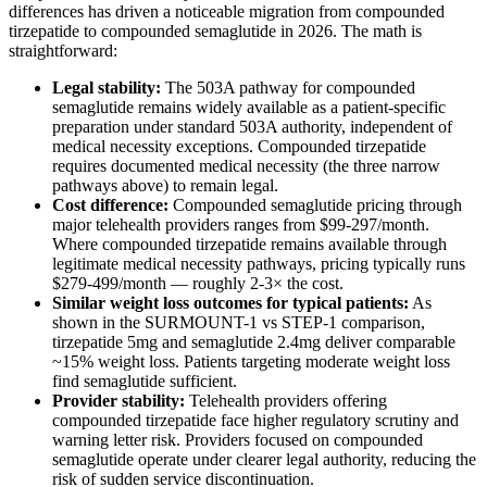
differences has driven a noticeable migration from compounded
tirzepatide to compounded semaglutide in 2026. The math is
straightforward:
Legal stability:
The 503A pathway for compounded
semaglutide remains widely available as a patient-specific
preparation under standard 503A authority, independent of
medical necessity exceptions. Compounded tirzepatide
requires documented medical necessity (the three narrow
pathways above) to remain legal.
Cost difference:
Compounded semaglutide pricing through
major telehealth providers ranges from $99-297/month.
Where compounded tirzepatide remains available through
legitimate medical necessity pathways, pricing typically runs
$279-499/month — roughly 2-3× the cost.
Similar weight loss outcomes for typical patients:
As
shown in the SURMOUNT-1 vs STEP-1 comparison,
tirzepatide 5mg and semaglutide 2.4mg deliver comparable
~15% weight loss. Patients targeting moderate weight loss
find semaglutide sufficient.
Provider stability:
Telehealth providers offering
compounded tirzepatide face higher regulatory scrutiny and
warning letter risk. Providers focused on compounded
semaglutide operate under clearer legal authority, reducing the
risk of sudden service discontinuation.