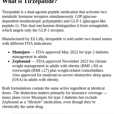
What is Tirzepatide?
Tirzepatide is a dual-agonist peptide medication that activates two
metabolic hormone receptors simultaneously: GIP (glucose-
dependent insulinotropic polypeptide) and GLP-1 (glucagon-like
peptide-1). This dual mechanism distinguishes it from semaglutide,
which targets only the GLP-1 receptor.
Manufactured by Eli Lilly, tirzepatide is sold under two brand names
with different FDA indications:
Mounjaro
— FDA-approved May 2022 for type 2 diabetes
management in adults
Zepbound
— FDA-approved November 2023 for chronic
weight management in adults with obesity (BMI ≥30) or
overweight (BMI ≥27) plus weight-related comorbidities.
Also approved for moderate-to-severe obstructive sleep apnea
(OSA) in adults with obesity.
Both formulations contain the same active ingredient at identical
doses. The distinction matters primarily for insurance coverage —
many plans cover Mounjaro for type 2 diabetes but exclude
Zepbound as a “lifestyle” medication, even though they’re
chemically the same drug.