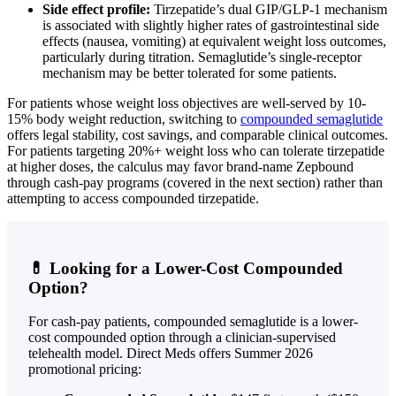
Side effect profile:
Tirzepatide’s dual GIP/GLP-1 mechanism
is associated with slightly higher rates of gastrointestinal side
effects (nausea, vomiting) at equivalent weight loss outcomes,
particularly during titration. Semaglutide’s single-receptor
mechanism may be better tolerated for some patients.
For patients whose weight loss objectives are well-served by 10-
15% body weight reduction, switching to
compounded semaglutide
offers legal stability, cost savings, and comparable clinical outcomes.
For patients targeting 20%+ weight loss who can tolerate tirzepatide
at higher doses, the calculus may favor brand-name Zepbound
through cash-pay programs (covered in the next section) rather than
attempting to access compounded tirzepatide.
💊 Looking for a Lower-Cost Compounded
Option?
For cash-pay patients, compounded semaglutide is a lower-
cost compounded option through a clinician-supervised
telehealth model. Direct Meds offers Summer 2026
promotional pricing: