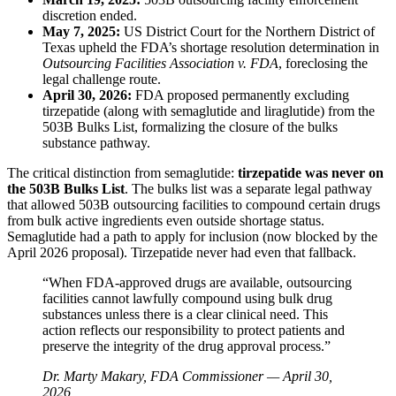
discretion ended.
May 7, 2025:
US District Court for the Northern District of
Texas upheld the FDA’s shortage resolution determination in
Outsourcing Facilities Association v. FDA
, foreclosing the
legal challenge route.
April 30, 2026:
FDA proposed permanently excluding
tirzepatide (along with semaglutide and liraglutide) from the
503B Bulks List, formalizing the closure of the bulks
substance pathway.
The critical distinction from semaglutide:
tirzepatide was never on
the 503B Bulks List
. The bulks list was a separate legal pathway
that allowed 503B outsourcing facilities to compound certain drugs
from bulk active ingredients even outside shortage status.
Semaglutide had a path to apply for inclusion (now blocked by the
April 2026 proposal). Tirzepatide never had even that fallback.
“When FDA-approved drugs are available, outsourcing
facilities cannot lawfully compound using bulk drug
substances unless there is a clear clinical need. This
action reflects our responsibility to protect patients and
preserve the integrity of the drug approval process.”
Dr. Marty Makary, FDA Commissioner — April 30,
2026