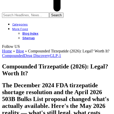
Categories
More Foxiz
Blog Index
Sitemap
Follow US
Home
»
Blog
»
Compounded Tirzepatide (2026): Legal? Worth It?
Compounded
Drug Discovery
GLP-1
Compounded Tirzepatide (2026): Legal?
Worth It?
The December 2024 FDA tirzepatide
shortage resolution and the April 2026
503B Bulks List proposal changed what's
actually available. Here's the May 2026
reality — what's still legal, what costs