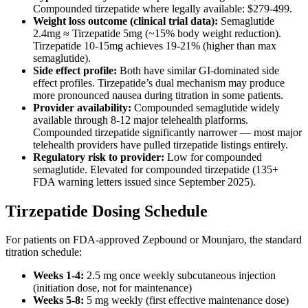
Compounded tirzepatide where legally available: $279-499.
Weight loss outcome (clinical trial data):
Semaglutide
2.4mg ≈ Tirzepatide 5mg (~15% body weight reduction).
Tirzepatide 10-15mg achieves 19-21% (higher than max
semaglutide).
Side effect profile:
Both have similar GI-dominated side
effect profiles. Tirzepatide’s dual mechanism may produce
more pronounced nausea during titration in some patients.
Provider availability:
Compounded semaglutide widely
available through 8-12 major telehealth platforms.
Compounded tirzepatide significantly narrower — most major
telehealth providers have pulled tirzepatide listings entirely.
Regulatory risk to provider:
Low for compounded
semaglutide. Elevated for compounded tirzepatide (135+
FDA warning letters issued since September 2025).
Tirzepatide Dosing Schedule
For patients on FDA-approved Zepbound or Mounjaro, the standard
titration schedule:
Weeks 1-4:
2.5 mg once weekly subcutaneous injection
(initiation dose, not for maintenance)
Weeks 5-8:
5 mg weekly (first effective maintenance dose)