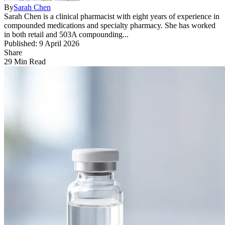
By
Sarah Chen
Sarah Chen is a clinical pharmacist with eight years of experience in
compounded medications and specialty pharmacy. She has worked
in both retail and 503A compounding...
Published: 9 April 2026
Share
29 Min Read