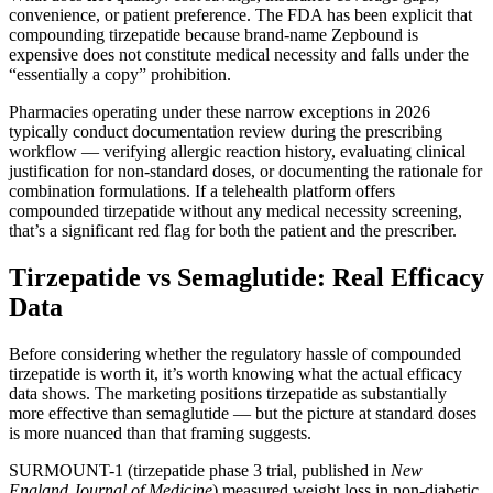
convenience, or patient preference. The FDA has been explicit that
compounding tirzepatide because brand-name Zepbound is
expensive does not constitute medical necessity and falls under the
“essentially a copy” prohibition.
Pharmacies operating under these narrow exceptions in 2026
typically conduct documentation review during the prescribing
workflow — verifying allergic reaction history, evaluating clinical
justification for non-standard doses, or documenting the rationale for
combination formulations. If a telehealth platform offers
compounded tirzepatide without any medical necessity screening,
that’s a significant red flag for both the patient and the prescriber.
Tirzepatide vs Semaglutide: Real Efficacy
Data
Before considering whether the regulatory hassle of compounded
tirzepatide is worth it, it’s worth knowing what the actual efficacy
data shows. The marketing positions tirzepatide as substantially
more effective than semaglutide — but the picture at standard doses
is more nuanced than that framing suggests.
SURMOUNT-1 (tirzepatide phase 3 trial, published in
New
England Journal of Medicine
) measured weight loss in non-diabetic