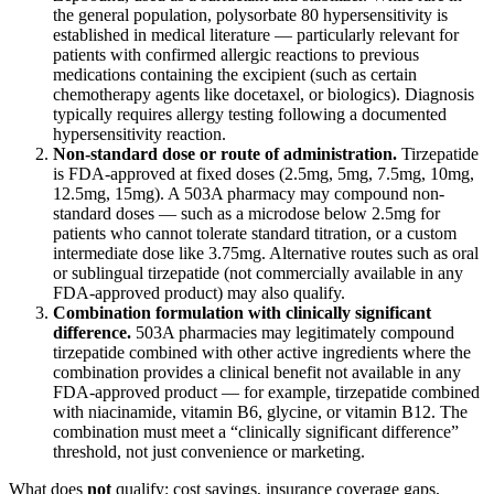
the general population, polysorbate 80 hypersensitivity is
established in medical literature — particularly relevant for
patients with confirmed allergic reactions to previous
medications containing the excipient (such as certain
chemotherapy agents like docetaxel, or biologics). Diagnosis
typically requires allergy testing following a documented
hypersensitivity reaction.
Non-standard dose or route of administration.
Tirzepatide
is FDA-approved at fixed doses (2.5mg, 5mg, 7.5mg, 10mg,
12.5mg, 15mg). A 503A pharmacy may compound non-
standard doses — such as a microdose below 2.5mg for
patients who cannot tolerate standard titration, or a custom
intermediate dose like 3.75mg. Alternative routes such as oral
or sublingual tirzepatide (not commercially available in any
FDA-approved product) may also qualify.
Combination formulation with clinically significant
difference.
503A pharmacies may legitimately compound
tirzepatide combined with other active ingredients where the
combination provides a clinical benefit not available in any
FDA-approved product — for example, tirzepatide combined
with niacinamide, vitamin B6, glycine, or vitamin B12. The
combination must meet a “clinically significant difference”
threshold, not just convenience or marketing.
What does
not
qualify: cost savings, insurance coverage gaps,