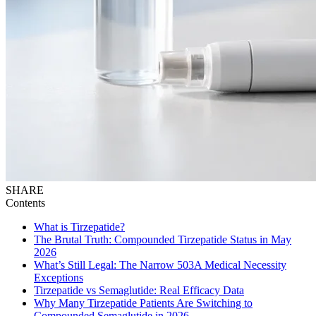
SHARE
Contents
What is Tirzepatide?
The Brutal Truth: Compounded Tirzepatide Status in May
2026
What’s Still Legal: The Narrow 503A Medical Necessity
Exceptions
Tirzepatide vs Semaglutide: Real Efficacy Data
Why Many Tirzepatide Patients Are Switching to
Compounded Semaglutide in 2026