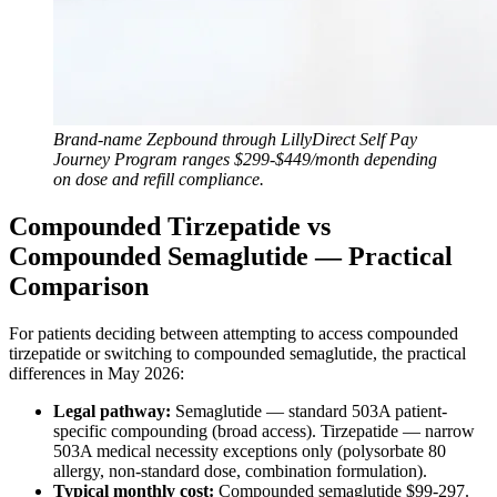
Brand-name Zepbound through LillyDirect Self Pay
Journey Program ranges $299-$449/month depending
on dose and refill compliance.
Compounded Tirzepatide vs
Compounded Semaglutide — Practical
Comparison
For patients deciding between attempting to access compounded
tirzepatide or switching to compounded semaglutide, the practical
differences in May 2026:
Legal pathway:
Semaglutide — standard 503A patient-
specific compounding (broad access). Tirzepatide — narrow
503A medical necessity exceptions only (polysorbate 80
allergy, non-standard dose, combination formulation).
Typical monthly cost:
Compounded semaglutide $99-297.