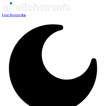
Font Resizer
Aa