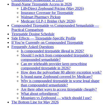
Brand-Name Tirzepatide Access in 2026
LillyDirect Zepbound Pricing (May 2026)
Insurance Coverage for Tirzepatide
Walmart Pharmacy Pickup
Medicare GLP-1 Bridge (July 2026)
Compounded Tirzepatide vs Compounded Semaglutide —
Practical Comparison
Tirzepatide Dosing Schedule
Side Effects — Tirzepatide-Specific Profile
If You’re Currently on Compounded Tirzepatide
Frequently Asked Questions
Is compounded tirzepatide illegal in 2026?
Should I switch from compounded tirzepatide to
compounded semaglutide?
Can my telehealth provider keep prescribing
compounded tirzepatide in 2026?
How does the polysorbate 80 allergy exception work?
Is brand-name Zepbound covered by Medicare?
Why is compounded tirzepatide in worse legal shape
than compounded semaglutide?
Are there other ways to access tirzepatide cheaply?
What about orforglipron?
Mounjaro vs Zepbound — which should I use?
The Bottom Line for May 2026