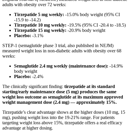
adults with obesity over 72 weeks:
Tirzepatide 5 mg weekly:
-15.0% body weight (95% CI
-15.9 to -14.2)
Tirzepatide 10 mg weekly:
-19.5% (95% CI -20.4 to -18.5)
Tirzepatide 15 mg weekly:
-20.9% body weight
Placebo:
-3.1%
STEP-1 (semaglutide phase 3 trial, also published in NEJM)
measured weight loss in non-diabetic adults with obesity over 68
weeks:
Semaglutide 2.4 mg weekly (maintenance dose):
-14.9%
body weight
Placebo:
-2.4%
The clinically significant finding:
tirzepatide at its standard
starting/early maintenance dose (5 mg) produces the same
weight loss outcome as semaglutide at its maximum approved
weight management dose (2.4 mg) — approximately 15%.
Tirzepatide’s clear advantage shows at the higher doses (10 mg, 15
mg), pushing weight loss into the 19-21% range. For patients
targeting weight loss above 15%, tirzepatide offers a real efficacy
advantage at higher dosing.