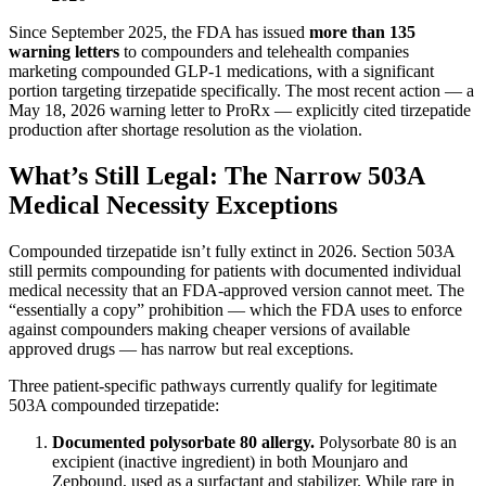
Since September 2025, the FDA has issued
more than 135
warning letters
to compounders and telehealth companies
marketing compounded GLP-1 medications, with a significant
portion targeting tirzepatide specifically. The most recent action — a
May 18, 2026 warning letter to ProRx — explicitly cited tirzepatide
production after shortage resolution as the violation.
What’s Still Legal: The Narrow 503A
Medical Necessity Exceptions
Compounded tirzepatide isn’t fully extinct in 2026. Section 503A
still permits compounding for patients with documented individual
medical necessity that an FDA-approved version cannot meet. The
“essentially a copy” prohibition — which the FDA uses to enforce
against compounders making cheaper versions of available
approved drugs — has narrow but real exceptions.
Three patient-specific pathways currently qualify for legitimate
503A compounded tirzepatide:
Documented polysorbate 80 allergy.
Polysorbate 80 is an
excipient (inactive ingredient) in both Mounjaro and
Zepbound, used as a surfactant and stabilizer. While rare in