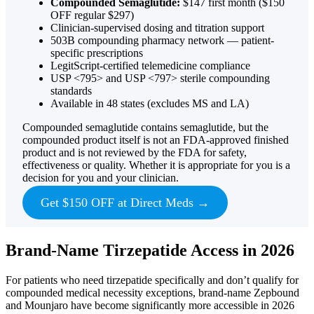
Compounded Semaglutide:
$147 first month ($150
OFF regular $297)
Clinician-supervised dosing and titration support
503B compounding pharmacy network — patient-
specific prescriptions
LegitScript-certified telemedicine compliance
USP <795> and USP <797> sterile compounding
standards
Available in 48 states (excludes MS and LA)
Compounded semaglutide contains semaglutide, but the
compounded product itself is not an FDA-approved finished
product and is not reviewed by the FDA for safety,
effectiveness or quality. Whether it is appropriate for you is a
decision for you and your clinician.
Get $150 OFF at Direct Meds →
Brand-Name Tirzepatide Access in 2026
For patients who need tirzepatide specifically and don’t qualify for
compounded medical necessity exceptions, brand-name Zepbound
and Mounjaro have become significantly more accessible in 2026