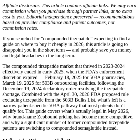
Affiliate disclosure: This article contains affiliate links. We may earn
commission when you purchase through partner links, at no extra
cost to you. Editorial independence preserved — recommendations
based on provider compliance and patient outcomes, not
commission rates.
If you searched for “compounded tirzepatide” expecting to find a
guide on where to buy it cheaply in 2026, this article is going to
disappoint you in the short term — and probably save you money
and legal headaches in the long term.
The compounded tirzepatide market that thrived in 2023-2024
effectively ended in early 2025, when the FDA’s enforcement
discretion expired — February 18, 2025 for 503A pharmacies,
March 19, 2025 for 503B outsourcing facilities, following the
December 19, 2024 declaratory order resolving the tirzepatide
shortage. Combined with the April 30, 2026 FDA proposed rule
excluding tirzepatide from the 503B Bulks List, what’s left is a
narrow patient-specific 503A pathway that most patients don’t
qualify for. This guide covers what’s actually legal in May 2026,
why brand-name Zepbound pricing has become more competitive,
and why a significant number of former compounded tirzepatide
patients are switching to compounded semaglutide instead.