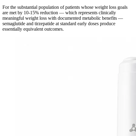
For the substantial population of patients whose weight loss goals
are met by 10-15% reduction — which represents clinically
meaningful weight loss with documented metabolic benefits —
semaglutide and tirzepatide at standard early doses produce
essentially equivalent outcomes.