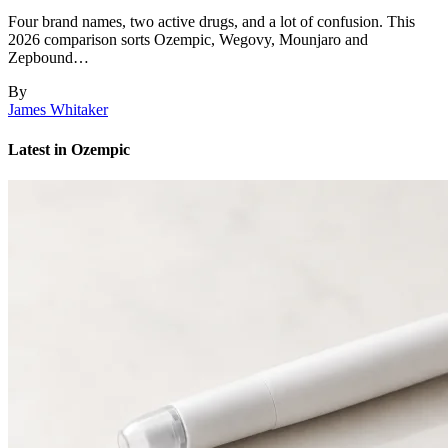
Four brand names, two active drugs, and a lot of confusion. This
2026 comparison sorts Ozempic, Wegovy, Mounjaro and
Zepbound…
By
James Whitaker
Latest in Ozempic