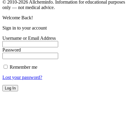
© 2010-2026 Allcheminfo. Information for educational purposes
only — not medical advice.
Welcome Back!
Sign in to your account
Username or Email Address
Password
Remember me
Lost your password?