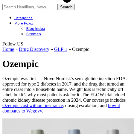
Categories
More Foxiz
Blog Index
Sitemap
Follow US
Home
»
Drug Discovery
»
GLP-1
»
Ozempic
Ozempic
Ozempic was first — Novo Nordisk’s semaglutide injection FDA-
approved for type 2 diabetes in 2017, and the drug that turned an
entire class into a household name. Weight loss is technically off-
label, but it’s why most patients ask for it. The FLOW trial added
chronic kidney disease protection in 2024. Our coverage includes
Ozempic cost without insurance
, dosing escalation, and
how it
compares to Wegovy
.