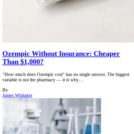
Ozempic Without Insurance: Cheaper
Than $1,000?
"How much does Ozempic cost" has no single answer. The biggest
variable is not the pharmacy — it is why…
By
James Whitaker