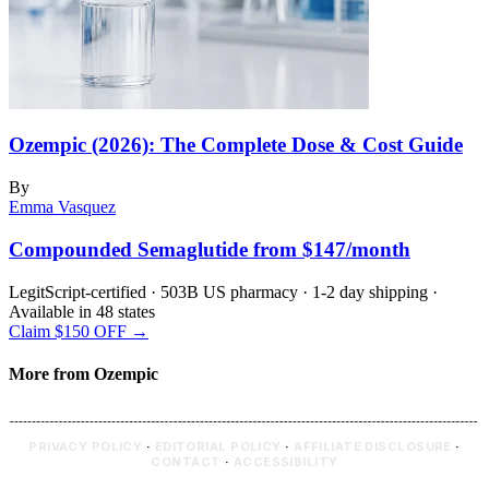
Ozempic (2026): The Complete Dose & Cost Guide
By
Emma Vasquez
Compounded Semaglutide from $147/month
LegitScript-certified · 503B US pharmacy · 1-2 day shipping ·
Available in 48 states
Claim $150 OFF →
More from Ozempic
PRIVACY POLICY
·
EDITORIAL POLICY
·
AFFILIATE DISCLOSURE
·
CONTACT
·
ACCESSIBILITY