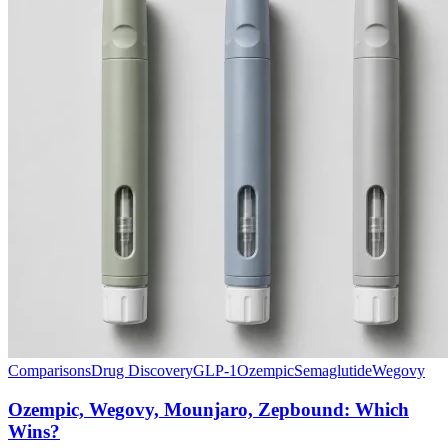
Comparisons
Drug Discovery
GLP-1
Ozempic
Semaglutide
Wegovy
Ozempic, Wegovy, Mounjaro, Zepbound: Which
Wins?