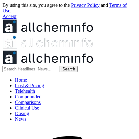
By using this site, you agree to the
Privacy Policy
and
Terms of
Use
.
Accept
Home
Cost & Pricing
Telehealth
Compounded
Comparisons
Clinical Use
Dosing
News