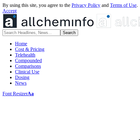
By using this site, you agree to the
Privacy Policy
and
Terms of Use
.
Accept
Home
Cost & Pricing
Telehealth
Compounded
Comparisons
Clinical Use
Dosing
News
Font Resizer
Aa