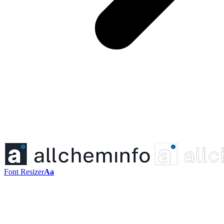
Font Resizer
Aa