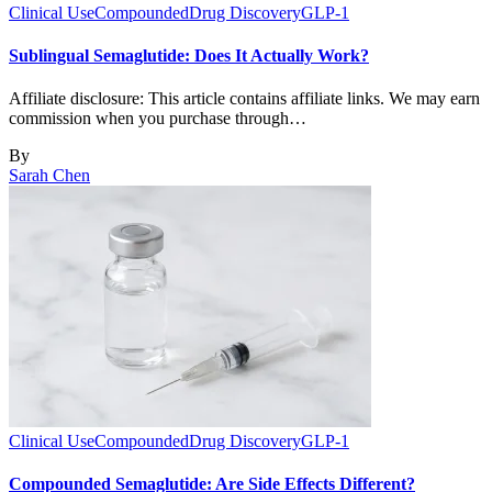
Clinical Use
Compounded
Drug Discovery
GLP-1
Sublingual Semaglutide: Does It Actually Work?
Affiliate disclosure: This article contains affiliate links. We may earn
commission when you purchase through…
By
Sarah Chen
Clinical Use
Compounded
Drug Discovery
GLP-1
Compounded Semaglutide: Are Side Effects Different?