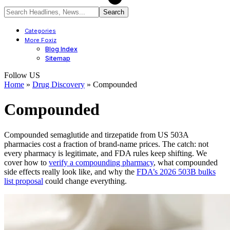
Categories
More Foxiz
Blog Index
Sitemap
Follow US
Home
»
Drug Discovery
»
Compounded
Compounded
Compounded semaglutide and tirzepatide from US 503A
pharmacies cost a fraction of brand-name prices. The catch: not
every pharmacy is legitimate, and FDA rules keep shifting. We
cover how to
verify a compounding pharmacy
, what compounded
side effects really look like, and why the
FDA’s 2026 503B bulks
list proposal
could change everything.