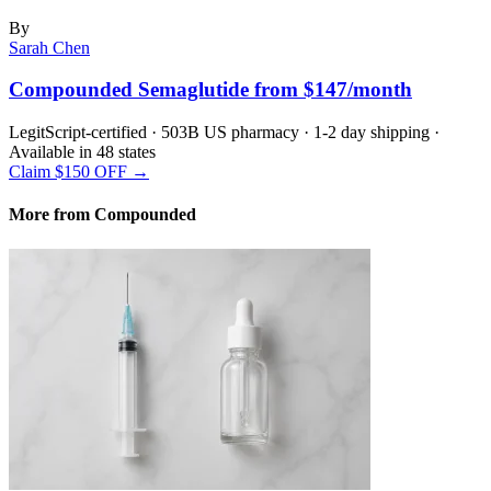
By
Sarah Chen
Compounded Semaglutide from $147/month
LegitScript-certified · 503B US pharmacy · 1-2 day shipping ·
Available in 48 states
Claim $150 OFF →
More from Compounded