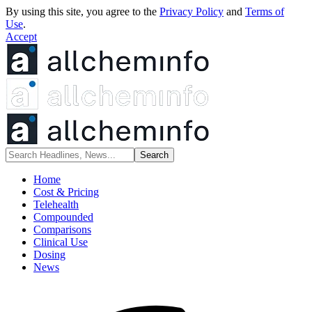
By using this site, you agree to the
Privacy Policy
and
Terms of
Use
.
Accept
Home
Cost & Pricing
Telehealth
Compounded
Comparisons
Clinical Use
Dosing
News