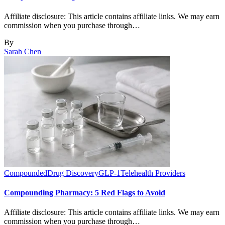
Affiliate disclosure: This article contains affiliate links. We may earn
commission when you purchase through…
By
Sarah Chen
Compounded
Drug Discovery
GLP-1
Telehealth Providers
Compounding Pharmacy: 5 Red Flags to Avoid
Affiliate disclosure: This article contains affiliate links. We may earn
commission when you purchase through…