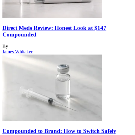
Direct Meds Review: Honest Look at $147
Compounded
By
James Whitaker
Compounded to Brand: How to Switch Safely