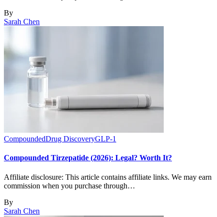
By
Sarah Chen
Compounded
Drug Discovery
GLP-1
Compounded Tirzepatide (2026): Legal? Worth It?
Affiliate disclosure: This article contains affiliate links. We may earn
commission when you purchase through…
By
Sarah Chen