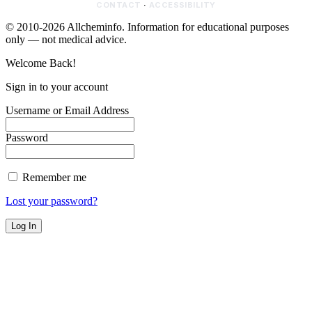
CONTACT
·
ACCESSIBILITY
© 2010-2026 Allcheminfo. Information for educational purposes
only — not medical advice.
Welcome Back!
Sign in to your account
Username or Email Address
Password
Remember me
Lost your password?