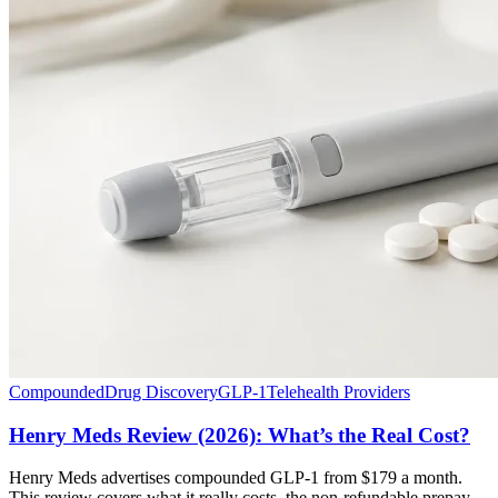
Compounded
Drug Discovery
GLP-1
Telehealth Providers
Henry Meds Review (2026): What’s the Real Cost?
Henry Meds advertises compounded GLP-1 from $179 a month.
This review covers what it really costs, the non-refundable prepay