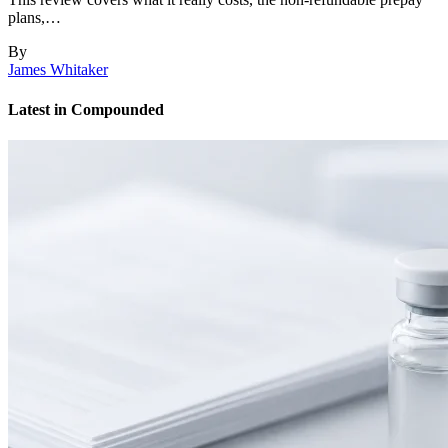
plans,…
By
James Whitaker
Latest in Compounded