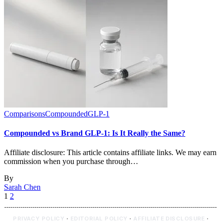
Comparisons
Compounded
GLP-1
Compounded vs Brand GLP-1: Is It Really the Same?
Affiliate disclosure: This article contains affiliate links. We may earn
commission when you purchase through…
By
Sarah Chen
1
2
PRIVACY POLICY
·
EDITORIAL POLICY
·
AFFILIATE DISCLOSURE
·