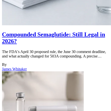
Compounded Semaglutide: Still Legal in
2026?
The FDA's April 30 proposed rule, the June 30 comment deadline,
and what actually changed for 503A compounding. A precise…
By
James Whitaker