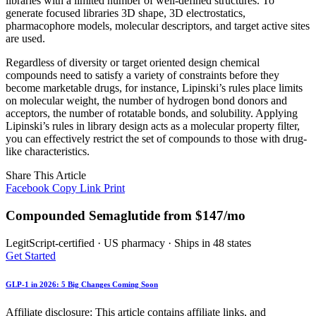
libraries with a limited number of well-defined structures. To
generate focused libraries 3D shape, 3D electrostatics,
pharmacophore models, molecular descriptors, and target active sites
are used.
Regardless of diversity or target oriented design chemical
compounds need to satisfy a variety of constraints before they
become marketable drugs, for instance, Lipinski’s rules place limits
on molecular weight, the number of hydrogen bond donors and
acceptors, the number of rotatable bonds, and solubility. Applying
Lipinski’s rules in library design acts as a molecular property filter,
you can effectively restrict the set of compounds to those with drug-
like characteristics.
Share This Article
Facebook
Copy Link
Print
Compounded Semaglutide from $147/mo
LegitScript-certified · US pharmacy · Ships in 48 states
Get Started
GLP-1 in 2026: 5 Big Changes Coming Soon
Affiliate disclosure: This article contains affiliate links, and