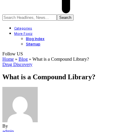
Categories
More Foxiz
Blog Index
Sitemap
Follow US
Home
»
Blog
»
What is a Compound Library?
Drug Discovery
What is a Compound Library?
By
admin