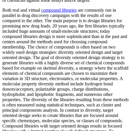
of chemicals against some assays and/or targets.
Both real and virtual
compound libraries
are commonly run in
parallel in drug discovery campaigns with the results of one
compared to the other. The main purpose is to design libraries for
promising new drug leads. 20 years ago, the first libraries typically
included huge amounts of small-molecule structures; today
compound libraries design is more sophisticated than in the past and
centers around the methods used for choosing compound
membership. The choice of compounds is often based on two
widely used design strategies: diversity oriented design and target
oriented design. The goal of diversity oriented design strategy is to
generate libraries with a highly diverse set of chemical compounds
based for example on skeletal diversity, a strategy where the scaffold
elements of chemical compounds are chosen to maximize their
variation in 3D structure, electrostatics, or molecular properties. A
molecular property diversity method include hydrogen bond
donors/acceptors, polarizable groups, charge distributions,
hydrophobic and lipophobic fragments, and numerous other
properties. The diversity of the libraries resulting from these methods
is often measured using statistical techniques, such as cluster and
principal components analysis. In contrast to diversity, target
oriented design seeks to create libraries that are focused around
specific chemotypes, molecular species, or classes of compounds.
Compound libraries with target oriented design results in focused