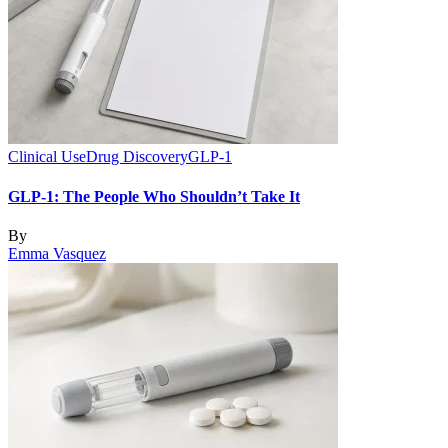
Clinical Use
Drug Discovery
GLP-1
GLP-1: The People Who Shouldn’t Take It
By
Emma Vasquez