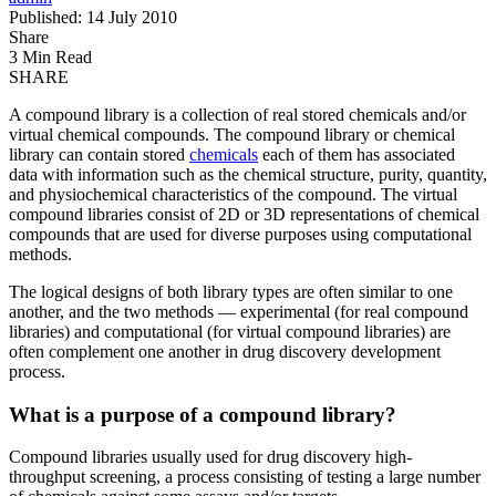
Published: 14 July 2010
Share
3 Min Read
SHARE
A compound library is a collection of real stored chemicals and/or
virtual chemical compounds. The compound library or chemical
library can contain stored
chemicals
each of them has associated
data with information such as the chemical structure, purity, quantity,
and physiochemical characteristics of the compound. The virtual
compound libraries consist of 2D or 3D representations of chemical
compounds that are used for diverse purposes using computational
methods.
The logical designs of both library types are often similar to one
another, and the two methods — experimental (for real compound
libraries) and computational (for virtual compound libraries) are
often complement one another in drug discovery development
process.
What is a purpose of a compound library?
Compound libraries usually used for drug discovery high-
throughput screening, a process consisting of testing a large number