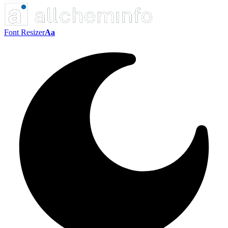
Font Resizer
Aa