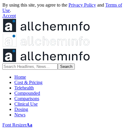
By using this site, you agree to the
Privacy Policy
and
Terms of
Use
.
Accept
Home
Cost & Pricing
Telehealth
Compounded
Comparisons
Clinical Use
Dosing
News
Font Resizer
Aa