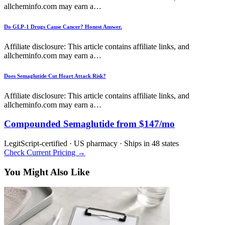
allcheminfo.com may earn a…
Do GLP-1 Drugs Cause Cancer? Honest Answer.
Affiliate disclosure: This article contains affiliate links, and
allcheminfo.com may earn a…
Does Semaglutide Cut Heart Attack Risk?
Affiliate disclosure: This article contains affiliate links, and
allcheminfo.com may earn a…
Compounded Semaglutide from $147/mo
LegitScript-certified · US pharmacy · Ships in 48 states
Check Current Pricing →
You Might Also Like