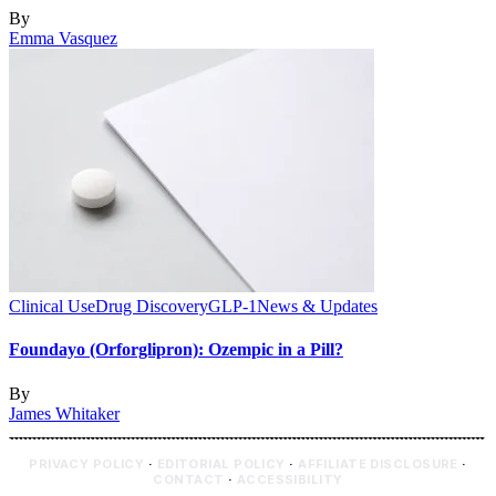
By
Emma Vasquez
Clinical Use
Drug Discovery
GLP-1
News & Updates
Foundayo (Orforglipron): Ozempic in a Pill?
By
James Whitaker
PRIVACY POLICY
·
EDITORIAL POLICY
·
AFFILIATE DISCLOSURE
·
CONTACT
·
ACCESSIBILITY