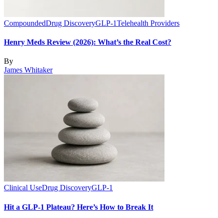
Compounded
Drug Discovery
GLP-1
Telehealth Providers
Henry Meds Review (2026): What’s the Real Cost?
By
James Whitaker
Clinical Use
Drug Discovery
GLP-1
Hit a GLP-1 Plateau? Here’s How to Break It