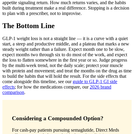
appetite signaling return. How much returns varies, and the habits
built during treatment make a real difference. Stopping is a decision
to plan with a prescriber, not to improvise.
The Bottom Line
GLP-1 weight loss is not a straight line — it is a curve with a quiet
start, a steep and productive middle, and a plateau that marks a new
steady weight rather than a failure. Expect month one to be slow,
expect months two through six to do most of the work, and expect
the loss to flatten somewhere in the first year or so. Judge progress
by the multi-week trend, not the daily scale; protect your muscle
with protein and movement; and treat the months on the drug as time
to build the habits that will hold the result. For the side effects that
come alongside this timeline, see our
guide to GLP-1 GI side
effects
; for how the medications compare, our
2026 brand
comparison
.
Considering a Compounded Option?
For cash-pay patients pursuing semaglutide, Direct Meds