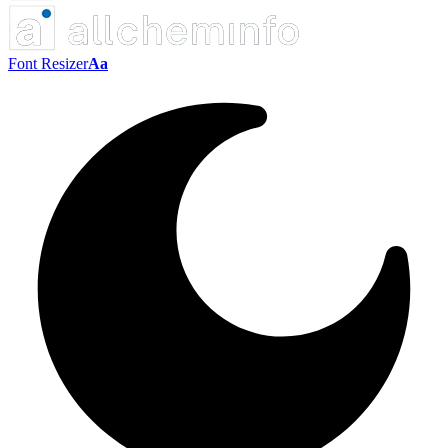
Font Resizer
Aa