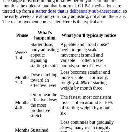
The single most useful thing to know before you start: the first
month is the quietest, and that is normal. GLP-1 medications are
titrated up from a
starter dose that is deliberately sub-therapeutic
, so
the early weeks are about your body adjusting, not about the scale.
The real movement comes later. Here is the typical arc.
What’s
Phase
What you’ll typically notice
happening
Starter dose;
Appetite and “food noise”
body adjusting;
begin to quiet; scale
Weeks
appetite
movement is small and
1–4
signaling
variable — often a few
starting to shift
pounds, some of it water
Loss becomes steadier and
Dose climbing
Months
more visible — for many,
toward an
2–3
roughly 4–6% of starting
effective level
weight by month three
On or near the
The fastest, most consistent
effective dose;
Months
loss — often around 8–10%
the most
4–6
of starting weight by month
productive
six
stretch
Loss continues but gradually
slows; many reach roughly
Months
Sustained