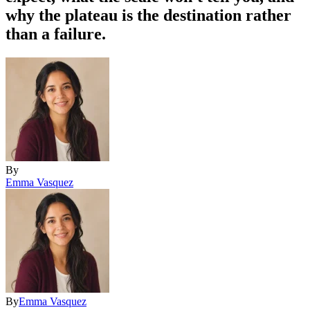
why the plateau is the destination rather
than a failure.
By
Emma Vasquez
By
Emma Vasquez