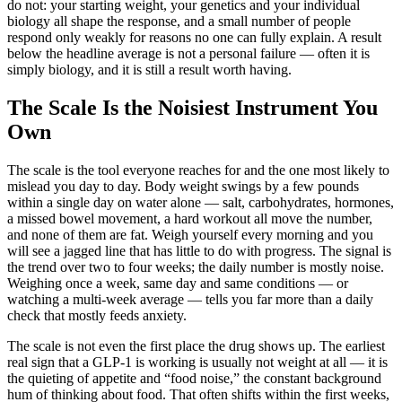
do not: your starting weight, your genetics and your individual
biology all shape the response, and a small number of people
respond only weakly for reasons no one can fully explain. A result
below the headline average is not a personal failure — often it is
simply biology, and it is still a result worth having.
The Scale Is the Noisiest Instrument You
Own
The scale is the tool everyone reaches for and the one most likely to
mislead you day to day. Body weight swings by a few pounds
within a single day on water alone — salt, carbohydrates, hormones,
a missed bowel movement, a hard workout all move the number,
and none of them are fat. Weigh yourself every morning and you
will see a jagged line that has little to do with progress. The signal is
the trend over two to four weeks; the daily number is mostly noise.
Weighing once a week, same day and same conditions — or
watching a multi-week average — tells you far more than a daily
check that mostly feeds anxiety.
The scale is not even the first place the drug shows up. The earliest
real sign that a GLP-1 is working is usually not weight at all — it is
the quieting of appetite and “food noise,” the constant background
hum of thinking about food. That often shifts within the first weeks,