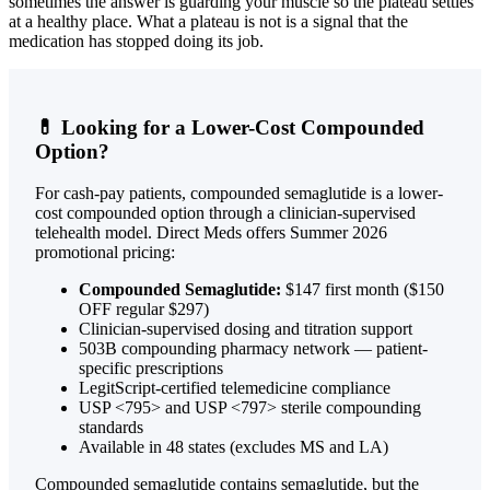
sometimes the answer is guarding your muscle so the plateau settles
at a healthy place. What a plateau is not is a signal that the
medication has stopped doing its job.
💊 Looking for a Lower-Cost Compounded
Option?
For cash-pay patients, compounded semaglutide is a lower-
cost compounded option through a clinician-supervised
telehealth model. Direct Meds offers Summer 2026
promotional pricing:
Compounded Semaglutide:
$147 first month ($150
OFF regular $297)
Clinician-supervised dosing and titration support
503B compounding pharmacy network — patient-
specific prescriptions
LegitScript-certified telemedicine compliance
USP <795> and USP <797> sterile compounding
standards
Available in 48 states (excludes MS and LA)
Compounded semaglutide contains semaglutide, but the