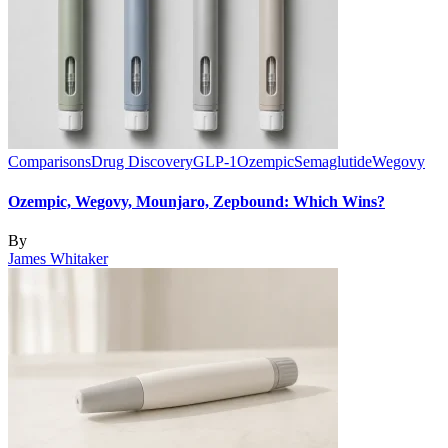
Comparisons
Drug Discovery
GLP-1
Ozempic
Semaglutide
Wegovy
Ozempic, Wegovy, Mounjaro, Zepbound: Which Wins?
By
James Whitaker