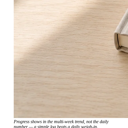
Progress shows in the multi-week trend, not the daily
number — a simple log beats a daily weigh-in.