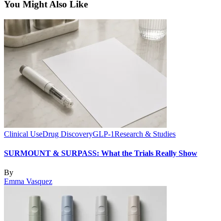
You Might Also Like
Clinical Use
Drug Discovery
GLP-1
Research & Studies
SURMOUNT & SURPASS: What the Trials Really Show
By
Emma Vasquez