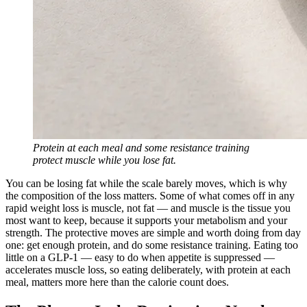
Protein at each meal and some resistance training
protect muscle while you lose fat.
You can be losing fat while the scale barely moves, which is why
the composition of the loss matters. Some of what comes off in any
rapid weight loss is muscle, not fat — and muscle is the tissue you
most want to keep, because it supports your metabolism and your
strength. The protective moves are simple and worth doing from day
one: get enough protein, and do some resistance training. Eating too
little on a GLP-1 — easy to do when appetite is suppressed —
accelerates muscle loss, so eating deliberately, with protein at each
meal, matters more here than the calorie count does.