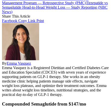
Management Program — Retrospective Study (PMC)
Tirzepatide vs
Semaglutide Head-to-Head Weight Loss — Study Reporting (NBC
News)
Share This Article
Facebook
Copy Link
Print
By
Emma Vasquez
Emma Vasquez is a Registered Dietitian and Certified Diabetes Care
and Education Specialist (CDCES) with seven years of experience
supporting patients on GLP-1 therapy. She works in an obesity
medicine clinic helping patients manage side effects, navigate
weight loss plateaus, and optimize their treatment outcomes. Emma
writes about weight loss timelines, nutritional strategies, and the
practical day-to-day of GLP-1 therapy.
Compounded Semaglutide from $147/mo