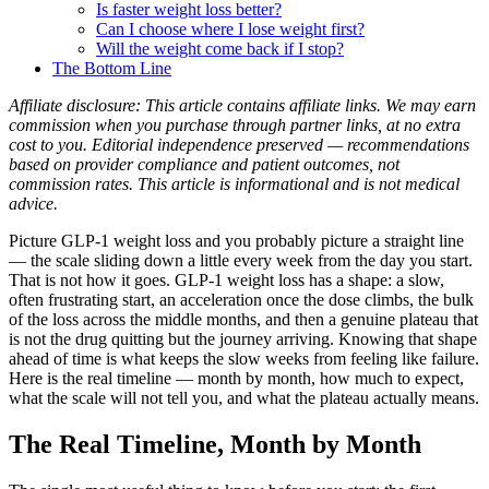
Is faster weight loss better?
Can I choose where I lose weight first?
Will the weight come back if I stop?
The Bottom Line
Affiliate disclosure: This article contains affiliate links. We may earn
commission when you purchase through partner links, at no extra
cost to you. Editorial independence preserved — recommendations
based on provider compliance and patient outcomes, not
commission rates. This article is informational and is not medical
advice.
Picture GLP-1 weight loss and you probably picture a straight line
— the scale sliding down a little every week from the day you start.
That is not how it goes. GLP-1 weight loss has a shape: a slow,
often frustrating start, an acceleration once the dose climbs, the bulk
of the loss across the middle months, and then a genuine plateau that
is not the drug quitting but the journey arriving. Knowing that shape
ahead of time is what keeps the slow weeks from feeling like failure.
Here is the real timeline — month by month, how much to expect,
what the scale will not tell you, and what the plateau actually means.
The Real Timeline, Month by Month