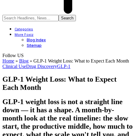
Categories
More Foxiz
Blog Index
Sitemap
Follow US
Home
»
Blog
»
GLP-1 Weight Loss: What to Expect Each Month
Clinical Use
Drug Discovery
GLP-1
GLP-1 Weight Loss: What to Expect
Each Month
GLP-1 weight loss is not a straight line
down — it has a shape. A month-by-
month look at the real timeline: the slow
start, the productive middle, how much to
expect, what the scale won't tell you, and