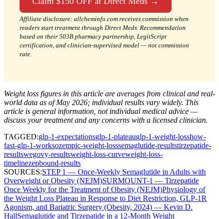
Claim $150 OFF at Direct Meds →
Affiliate disclosure: allcheminfo.com receives commission when
readers start treatment through Direct Meds. Recommendation
based on their 503B pharmacy partnership, LegitScript
certification, and clinician-supervised model — not commission
rate.
Weight loss figures in this article are averages from clinical and real-
world data as of May 2026; individual results vary widely. This
article is general information, not individual medical advice —
discuss your treatment and any concerns with a licensed clinician.
TAGGED:
glp-1-expectations
glp-1-plateau
glp-1-weight-loss
how-
fast-glp-1-works
ozempic-weight-loss
semaglutide-results
tirzepatide-
results
wegovy-results
weight-loss-curve
weight-loss-
timeline
zepbound-results
SOURCES:
STEP 1 — Once-Weekly Semaglutide in Adults with
Overweight or Obesity (NEJM)
SURMOUNT-1 — Tirzepatide
Once Weekly for the Treatment of Obesity (NEJM)
Physiology of
the Weight Loss Plateau in Response to Diet Restriction, GLP-1R
Agonism, and Bariatric Surgery (Obesity, 2024) — Kevin D.
Hall
Semaglutide and Tirzepatide in a 12-Month Weight