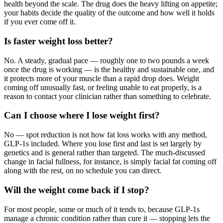
health beyond the scale. The drug does the heavy lifting on appetite;
your habits decide the quality of the outcome and how well it holds
if you ever come off it.
Is faster weight loss better?
No. A steady, gradual pace — roughly one to two pounds a week
once the drug is working — is the healthy and sustainable one, and
it protects more of your muscle than a rapid drop does. Weight
coming off unusually fast, or feeling unable to eat properly, is a
reason to contact your clinician rather than something to celebrate.
Can I choose where I lose weight first?
No — spot reduction is not how fat loss works with any method,
GLP-1s included. Where you lose first and last is set largely by
genetics and is general rather than targeted. The much-discussed
change in facial fullness, for instance, is simply facial fat coming off
along with the rest, on no schedule you can direct.
Will the weight come back if I stop?
For most people, some or much of it tends to, because GLP-1s
manage a chronic condition rather than cure it — stopping lets the