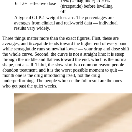
15% (semaglutide) to 20%
6–12+
effective dose
(tirzepatide) before levelling
off
A typical GLP-1 weight loss arc. The percentages are
averages from clinical and real-world data — individual
results vary widely.
Three things matter more than the exact figures. First, these are
averages, and tirzepatide tends toward the higher end of every band
while semaglutide runs somewhat lower — your drug and dose shift
the whole curve. Second, the curve is not a straight line: it is steep
through the middle and flattens toward the end, which is the normal
shape, not a stall. Third, the slow start is a common reason people
abandon treatment, and it is the worst possible moment to quit —
month one is the drug introducing itself, not the drug
underperforming. The people who see the full result are the ones
who get past the quiet weeks.