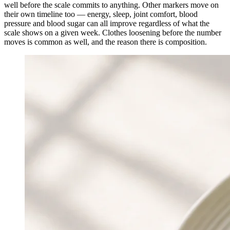
well before the scale commits to anything. Other markers move on
their own timeline too — energy, sleep, joint comfort, blood
pressure and blood sugar can all improve regardless of what the
scale shows on a given week. Clothes loosening before the number
moves is common as well, and the reason there is composition.