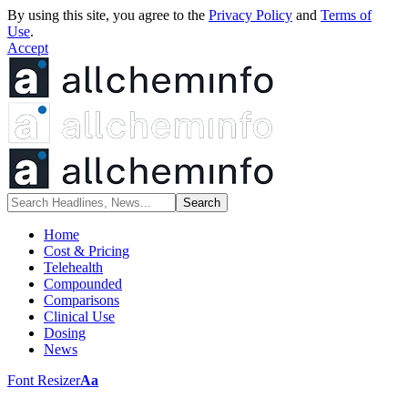
By using this site, you agree to the
Privacy Policy
and
Terms of
Use
.
Accept
Home
Cost & Pricing
Telehealth
Compounded
Comparisons
Clinical Use
Dosing
News
Font Resizer
Aa