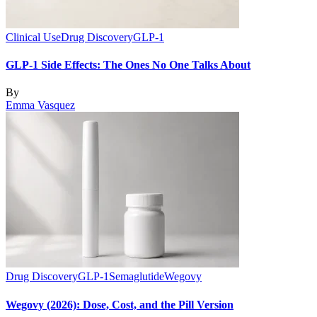
Clinical Use
Drug Discovery
GLP-1
GLP-1 Side Effects: The Ones No One Talks About
By
Emma Vasquez
Drug Discovery
GLP-1
Semaglutide
Wegovy
Wegovy (2026): Dose, Cost, and the Pill Version