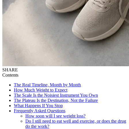
SHARE
Contents
The Real Timeline, Month by Month
How Much Weight to Expect
The Scale Is the Noisiest Instrument You Own
The Plateau Is the Destination, Not the Failure
What Happens If You Stop
Frequently Asked Questions
How soon will I see weight loss?
Do I still need to eat well and exercise, or does the drug
do the work?