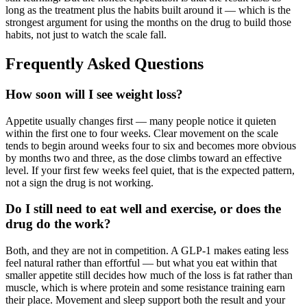
long as the treatment plus the habits built around it — which is the
strongest argument for using the months on the drug to build those
habits, not just to watch the scale fall.
Frequently Asked Questions
How soon will I see weight loss?
Appetite usually changes first — many people notice it quieten
within the first one to four weeks. Clear movement on the scale
tends to begin around weeks four to six and becomes more obvious
by months two and three, as the dose climbs toward an effective
level. If your first few weeks feel quiet, that is the expected pattern,
not a sign the drug is not working.
Do I still need to eat well and exercise, or does the
drug do the work?
Both, and they are not in competition. A GLP-1 makes eating less
feel natural rather than effortful — but what you eat within that
smaller appetite still decides how much of the loss is fat rather than
muscle, which is where protein and some resistance training earn
their place. Movement and sleep support both the result and your