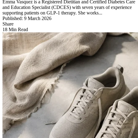
Emma Vasquez is a Registered Dietitian and Certified Diabetes Care
and Education Specialist (CDCES) with seven years of experience
supporting patients on GLP-1 therapy. She works...
Published: 9 March 2026
Share
18 Min Read