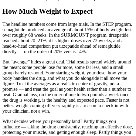
How Much Weight to Expect
The headline numbers come from large trials. In the STEP program,
semaglutide produced an average of about 15% of body weight lost
over roughly 68 weeks. In the SURMOUNT program, tirzepatide
reached about 20–21% at its higher doses over 72 weeks, and a
head-to-head comparison put tirzepatide ahead of semaglutide
directly — on the order of 20% versus 14%.
But “average” hides a great deal. Trial results spread widely around
the mean: some people lose far more, some far less, and a small
group barely respond. Your starting weight, your dose, how your
body handles the drug, and what you do alongside it all move the
figure. Treat the averages as a realistic centre of gravity, not a
promise — and treat the goal as your health rather than a number to
beat. Gradual loss, on the order of one to two pounds a week once
the drug is working, is the healthy and expected pace. Faster is not
better: weight coming off very rapidly is a reason to check in with
your clinician, not a win.
What decides where you personally land? Partly things you
influence — taking the drug consistently, reaching an effective dose,
protecting your muscle, and getting enough sleep. Partly things you