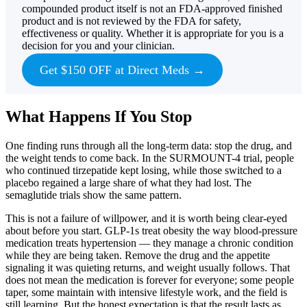
compounded product itself is not an FDA-approved finished
product and is not reviewed by the FDA for safety,
effectiveness or quality. Whether it is appropriate for you is a
decision for you and your clinician.
Get $150 OFF at Direct Meds →
What Happens If You Stop
One finding runs through all the long-term data: stop the drug, and
the weight tends to come back. In the SURMOUNT-4 trial, people
who continued tirzepatide kept losing, while those switched to a
placebo regained a large share of what they had lost. The
semaglutide trials show the same pattern.
This is not a failure of willpower, and it is worth being clear-eyed
about before you start. GLP-1s treat obesity the way blood-pressure
medication treats hypertension — they manage a chronic condition
while they are being taken. Remove the drug and the appetite
signaling it was quieting returns, and weight usually follows. That
does not mean the medication is forever for everyone; some people
taper, some maintain with intensive lifestyle work, and the field is
still learning. But the honest expectation is that the result lasts as