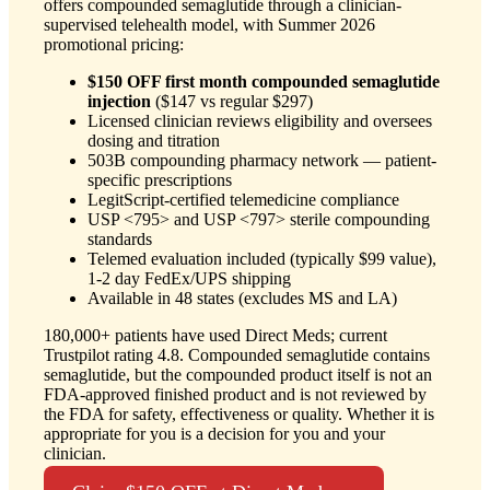
offers compounded semaglutide through a clinician-
supervised telehealth model, with Summer 2026
promotional pricing:
$150 OFF first month compounded semaglutide
injection
($147 vs regular $297)
Licensed clinician reviews eligibility and oversees
dosing and titration
503B compounding pharmacy network — patient-
specific prescriptions
LegitScript-certified telemedicine compliance
USP <795> and USP <797> sterile compounding
standards
Telemed evaluation included (typically $99 value),
1-2 day FedEx/UPS shipping
Available in 48 states (excludes MS and LA)
180,000+ patients have used Direct Meds; current
Trustpilot rating 4.8. Compounded semaglutide contains
semaglutide, but the compounded product itself is not an
FDA-approved finished product and is not reviewed by
the FDA for safety, effectiveness or quality. Whether it is
appropriate for you is a decision for you and your
clinician.