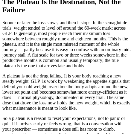
The Plateau Is the Destination, Not the
Failure
Sooner or later the loss slows, and then it stops. In the semaglutide
trials, weight tended to level off around the 60-week mark; across
GLP-1s generally, most people reach their maximum loss
somewhere between roughly nine and eighteen months. This is the
plateau, and it is the single most misread moment of the whole
journey — partly because it is easy to confuse with an ordinary mid-
journey stall. A flat scale for two or three weeks somewhere in the
productive months is common and usually temporary; the true
plateau is the one that arrives late and holds.
A plateau is not the drug failing. It is your body reaching a new
steady weight. GLP-1s work by weakening the appetite signals that
defend your old weight; over time the body adapts around the new,
lower set point and becomes somewhat more energy-efficient as it
does — normal physiology, documented in every trial. The same
dose that drove the loss now holds the new weight, which is exactly
what maintenance is meant to look like.
So a plateau is a reason to reset your expectations, not to panic or
quit. If it arrives early or feels wrong, that is a conversation with
your prescriber — sometimes a dose still has room to climb,