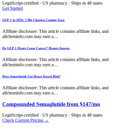
LegitScript-certified · US pharmacy · Ships in 48 states
Get Started
GLP-1 in 2026: 5 Big Changes Coming Soon
Affiliate disclosure: This article contains affiliate links, and
allcheminfo.com may earn a…
Do GLP-1 Drugs Cause Cancer? Honest Answer.
Affiliate disclosure: This article contains affiliate links, and
allcheminfo.com may earn a…
Does Semaglutide Cut Heart Attack Risk?
Affiliate disclosure: This article contains affiliate links, and
allcheminfo.com may earn a…
Compounded Semaglutide from $147/mo
LegitScript-certified · US pharmacy · Ships in 48 states
Check Current Pricing →