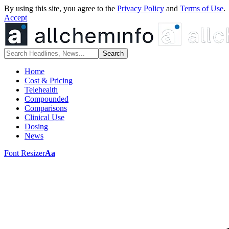
By using this site, you agree to the
Privacy Policy
and
Terms of Use
.
Accept
Home
Cost & Pricing
Telehealth
Compounded
Comparisons
Clinical Use
Dosing
News
Font Resizer
Aa