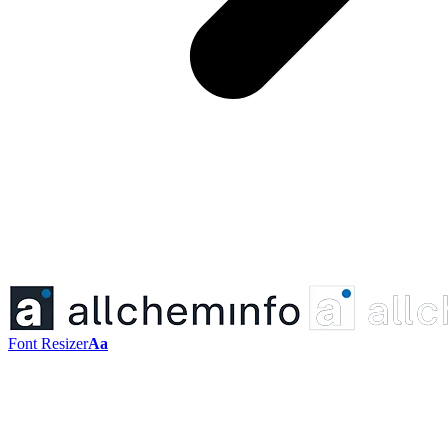
Font Resizer
Aa