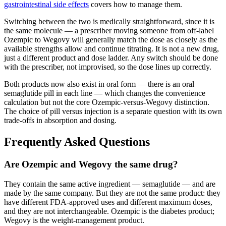
gastrointestinal side effects
covers how to manage them.
Switching between the two is medically straightforward, since it is
the same molecule — a prescriber moving someone from off-label
Ozempic to Wegovy will generally match the dose as closely as the
available strengths allow and continue titrating. It is not a new drug,
just a different product and dose ladder. Any switch should be done
with the prescriber, not improvised, so the dose lines up correctly.
Both products now also exist in oral form — there is an oral
semaglutide pill in each line — which changes the convenience
calculation but not the core Ozempic-versus-Wegovy distinction.
The choice of pill versus injection is a separate question with its own
trade-offs in absorption and dosing.
Frequently Asked Questions
Are Ozempic and Wegovy the same drug?
They contain the same active ingredient — semaglutide — and are
made by the same company. But they are not the same product: they
have different FDA-approved uses and different maximum doses,
and they are not interchangeable. Ozempic is the diabetes product;
Wegovy is the weight-management product.