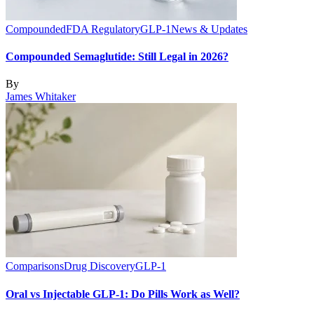
Compounded
FDA Regulatory
GLP-1
News & Updates
Compounded Semaglutide: Still Legal in 2026?
By
James Whitaker
Comparisons
Drug Discovery
GLP-1
Oral vs Injectable GLP-1: Do Pills Work as Well?