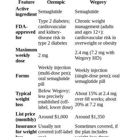
Feature
Ozempic
Wegovy
Active
Semaglutide
Semaglutide
ingredient
Type 2 diabetes;
Chronic weight
FDA-
cardiovascular
management (adults
approved
and kidney-
and ages 12+);
for
disease risk in
cardiovascular risk in
type 2 diabetes
overweight or obesity
Maximum
2.4 mg (7.2 mg with
weekly
2 mg
Wegovy HD)
dose
Weekly injection
Weekly injection
(multi-dose pen);
Forms
(single-dose pens); oral
oral semaglutide
semaglutide pill
pill
Below Wegovy;
Typical
About 15% at 2.4 mg
less precisely
weight
over 68 weeks; about
established (off-
loss
20% at 7.2 mg
label, lower dose)
List price
Around $1,000
Around $1,350
(monthly)
Insurance
Usually not
Sometimes covered, if
for weight
covered (off-label
the plan includes