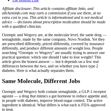
The Bottom Line
Affiliate disclosure: This article contains affiliate links, and
allcheminfo.com may earn a commission if you use them, at no
extra cost to you. This article is informational and is not medical
advice — decisions about prescription medication should be made
with a qualified clinician.
Ozempic and Wegovy are, at the molecular level, the same drug —
semaglutide, made by the same company, Novo Nordisk. Yet they
are prescribed differently, priced differently, covered by insurance
differently, and produce different amounts of weight loss. People
searching “Ozempic vs Wegovy” are usually trying to answer one
practical question: which one should I take to lose weight? This
article gives the honest answer — but it depends on a few real
differences between the two, and on whether you have type 2
diabetes. Here is what actually separates them.
Same Molecule, Different Jobs
Ozempic and Wegovy both contain semaglutide, a GLP-1 receptor
agonist — a drug that mimics a gut hormone to reduce appetite and,
in people with diabetes, improve blood-sugar control. The active
ingredient is identical. What differs is what each is FDA-approved
to treat.