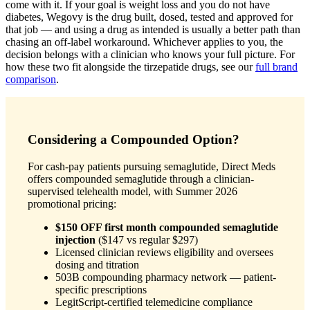
come with it. If your goal is weight loss and you do not have
diabetes, Wegovy is the drug built, dosed, tested and approved for
that job — and using a drug as intended is usually a better path than
chasing an off-label workaround. Whichever applies to you, the
decision belongs with a clinician who knows your full picture. For
how these two fit alongside the tirzepatide drugs, see our
full brand
comparison
.
Considering a Compounded Option?
For cash-pay patients pursuing semaglutide, Direct Meds
offers compounded semaglutide through a clinician-
supervised telehealth model, with Summer 2026
promotional pricing:
$150 OFF first month compounded semaglutide
injection
($147 vs regular $297)
Licensed clinician reviews eligibility and oversees
dosing and titration
503B compounding pharmacy network — patient-
specific prescriptions
LegitScript-certified telemedicine compliance