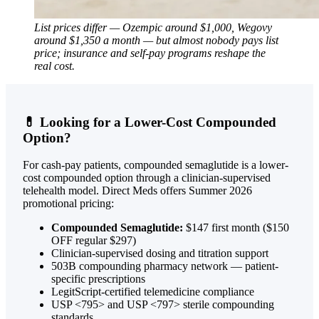
List prices differ — Ozempic around $1,000, Wegovy
around $1,350 a month — but almost nobody pays list
price; insurance and self-pay programs reshape the
real cost.
💊 Looking for a Lower-Cost Compounded
Option?
For cash-pay patients, compounded semaglutide is a lower-
cost compounded option through a clinician-supervised
telehealth model. Direct Meds offers Summer 2026
promotional pricing:
Compounded Semaglutide:
$147 first month ($150
OFF regular $297)
Clinician-supervised dosing and titration support
503B compounding pharmacy network — patient-
specific prescriptions
LegitScript-certified telemedicine compliance
USP <795> and USP <797> sterile compounding
standards