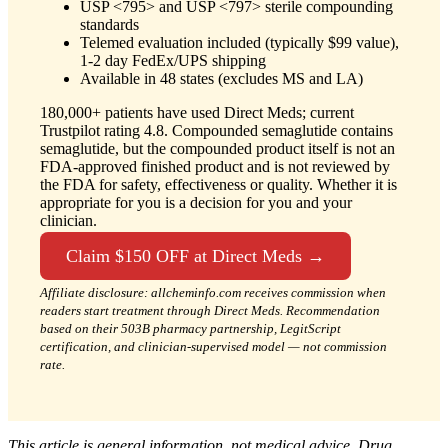
USP <795> and USP <797> sterile compounding
standards
Telemed evaluation included (typically $99 value),
1-2 day FedEx/UPS shipping
Available in 48 states (excludes MS and LA)
180,000+ patients have used Direct Meds; current
Trustpilot rating 4.8. Compounded semaglutide contains
semaglutide, but the compounded product itself is not an
FDA-approved finished product and is not reviewed by
the FDA for safety, effectiveness or quality. Whether it is
appropriate for you is a decision for you and your
clinician.
Claim $150 OFF at Direct Meds →
Affiliate disclosure: allcheminfo.com receives commission when
readers start treatment through Direct Meds. Recommendation
based on their 503B pharmacy partnership, LegitScript
certification, and clinician-supervised model — not commission
rate.
This article is general information, not medical advice. Drug