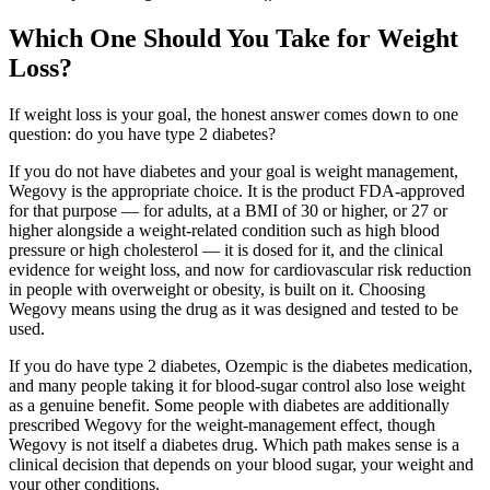
Which One Should You Take for Weight
Loss?
If weight loss is your goal, the honest answer comes down to one
question: do you have type 2 diabetes?
If you do not have diabetes and your goal is weight management,
Wegovy is the appropriate choice. It is the product FDA-approved
for that purpose — for adults, at a BMI of 30 or higher, or 27 or
higher alongside a weight-related condition such as high blood
pressure or high cholesterol — it is dosed for it, and the clinical
evidence for weight loss, and now for cardiovascular risk reduction
in people with overweight or obesity, is built on it. Choosing
Wegovy means using the drug as it was designed and tested to be
used.
If you do have type 2 diabetes, Ozempic is the diabetes medication,
and many people taking it for blood-sugar control also lose weight
as a genuine benefit. Some people with diabetes are additionally
prescribed Wegovy for the weight-management effect, though
Wegovy is not itself a diabetes drug. Which path makes sense is a
clinical decision that depends on your blood sugar, your weight and
your other conditions.