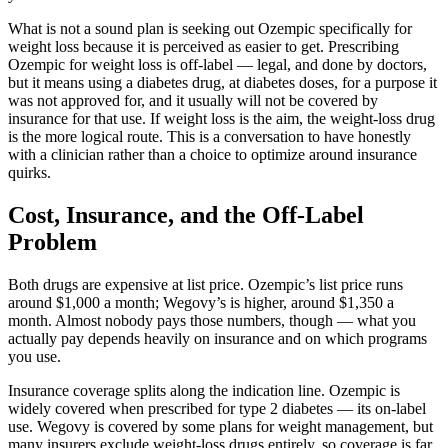
What is not a sound plan is seeking out Ozempic specifically for
weight loss because it is perceived as easier to get. Prescribing
Ozempic for weight loss is off-label — legal, and done by doctors,
but it means using a diabetes drug, at diabetes doses, for a purpose it
was not approved for, and it usually will not be covered by
insurance for that use. If weight loss is the aim, the weight-loss drug
is the more logical route. This is a conversation to have honestly
with a clinician rather than a choice to optimize around insurance
quirks.
Cost, Insurance, and the Off-Label
Problem
Both drugs are expensive at list price. Ozempic’s list price runs
around $1,000 a month; Wegovy’s is higher, around $1,350 a
month. Almost nobody pays those numbers, though — what you
actually pay depends heavily on insurance and on which programs
you use.
Insurance coverage splits along the indication line. Ozempic is
widely covered when prescribed for type 2 diabetes — its on-label
use. Wegovy is covered by some plans for weight management, but
many insurers exclude weight-loss drugs entirely, so coverage is far