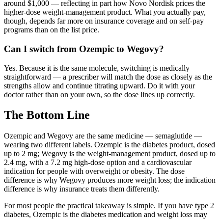
around $1,000 — reflecting in part how Novo Nordisk prices the
higher-dose weight-management product. What you actually pay,
though, depends far more on insurance coverage and on self-pay
programs than on the list price.
Can I switch from Ozempic to Wegovy?
Yes. Because it is the same molecule, switching is medically
straightforward — a prescriber will match the dose as closely as the
strengths allow and continue titrating upward. Do it with your
doctor rather than on your own, so the dose lines up correctly.
The Bottom Line
Ozempic and Wegovy are the same medicine — semaglutide —
wearing two different labels. Ozempic is the diabetes product, dosed
up to 2 mg; Wegovy is the weight-management product, dosed up to
2.4 mg, with a 7.2 mg high-dose option and a cardiovascular
indication for people with overweight or obesity. The dose
difference is why Wegovy produces more weight loss; the indication
difference is why insurance treats them differently.
For most people the practical takeaway is simple. If you have type 2
diabetes, Ozempic is the diabetes medication and weight loss may