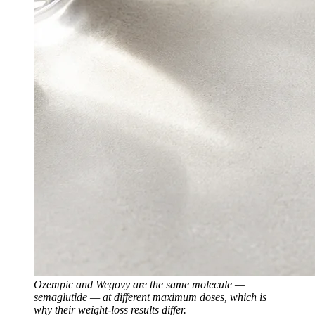
Ozempic and Wegovy are the same molecule —
semaglutide — at different maximum doses, which is
why their weight-loss results differ.