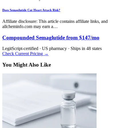
Does Semaglutide Cut Heart Attack Risk?
Affiliate disclosure: This article contains affiliate links, and
allcheminfo.com may earn a…
Compounded Semaglutide from $147/mo
LegitScript-certified · US pharmacy · Ships in 48 states
Check Current Pricing →
You Might Also Like