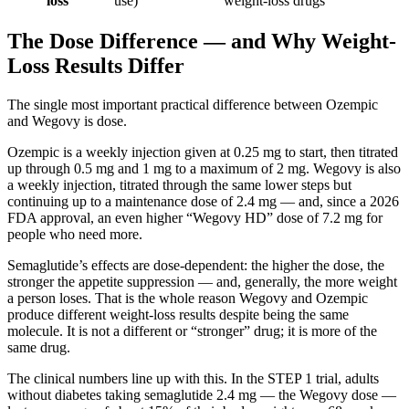
loss
use)
weight-loss drugs
The Dose Difference — and Why Weight-
Loss Results Differ
The single most important practical difference between Ozempic
and Wegovy is dose.
Ozempic is a weekly injection given at 0.25 mg to start, then titrated
up through 0.5 mg and 1 mg to a maximum of 2 mg. Wegovy is also
a weekly injection, titrated through the same lower steps but
continuing up to a maintenance dose of 2.4 mg — and, since a 2026
FDA approval, an even higher “Wegovy HD” dose of 7.2 mg for
people who need more.
Semaglutide’s effects are dose-dependent: the higher the dose, the
stronger the appetite suppression — and, generally, the more weight
a person loses. That is the whole reason Wegovy and Ozempic
produce different weight-loss results despite being the same
molecule. It is not a different or “stronger” drug; it is more of the
same drug.
The clinical numbers line up with this. In the STEP 1 trial, adults
without diabetes taking semaglutide 2.4 mg — the Wegovy dose —