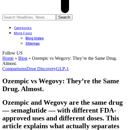
Categories
More Foxiz
Blog Index
Sitemap
Follow US
Home
»
Blog
»
Ozempic vs Wegovy: They’re the Same Drug.
Almost.
Comparisons
Drug Discovery
GLP-1
Ozempic vs Wegovy: They’re the Same
Drug. Almost.
Ozempic and Wegovy are the same drug
— semaglutide — with different FDA-
approved uses and different doses. This
article explains what actually separates