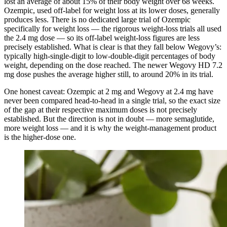
lost an average of about 15% of their body weight over 68 weeks.
Ozempic, used off-label for weight loss at its lower doses, generally
produces less. There is no dedicated large trial of Ozempic
specifically for weight loss — the rigorous weight-loss trials all used
the 2.4 mg dose — so its off-label weight-loss figures are less
precisely established. What is clear is that they fall below Wegovy’s:
typically high-single-digit to low-double-digit percentages of body
weight, depending on the dose reached. The newer Wegovy HD 7.2
mg dose pushes the average higher still, to around 20% in its trial.
One honest caveat: Ozempic at 2 mg and Wegovy at 2.4 mg have
never been compared head-to-head in a single trial, so the exact size
of the gap at their respective maximum doses is not precisely
established. But the direction is not in doubt — more semaglutide,
more weight loss — and it is why the weight-management product
is the higher-dose one.