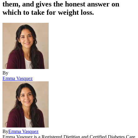
them, and gives the honest answer on
which to take for weight loss.
By
Emma Vasquez
By
Emma Vasquez
Emma Vasquez is a Registered Dietitian and Certified Diabetes Care