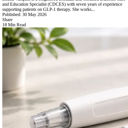
and Education Specialist (CDCES) with seven years of experience
supporting patients on GLP-1 therapy. She works...
Published: 30 May 2026
Share
18 Min Read