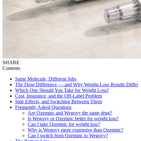
SHARE
Contents
Same Molecule, Different Jobs
The Dose Difference — and Why Weight-Loss Results Differ
Which One Should You Take for Weight Loss?
Cost, Insurance, and the Off-Label Problem
Side Effects, and Switching Between Them
Frequently Asked Questions
Are Ozempic and Wegovy the same drug?
Is Wegovy or Ozempic better for weight loss?
Can I take Ozempic for weight loss?
Why is Wegovy more expensive than Ozempic?
Can I switch from Ozempic to Wegovy?