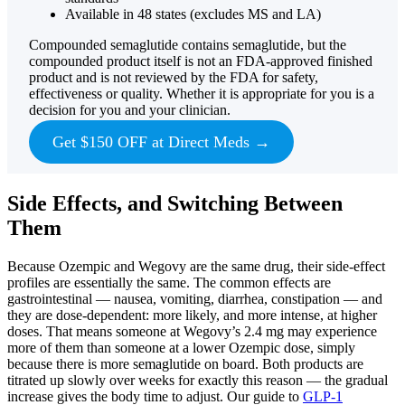
Available in 48 states (excludes MS and LA)
Compounded semaglutide contains semaglutide, but the
compounded product itself is not an FDA-approved finished
product and is not reviewed by the FDA for safety,
effectiveness or quality. Whether it is appropriate for you is a
decision for you and your clinician.
Get $150 OFF at Direct Meds →
Side Effects, and Switching Between
Them
Because Ozempic and Wegovy are the same drug, their side-effect
profiles are essentially the same. The common effects are
gastrointestinal — nausea, vomiting, diarrhea, constipation — and
they are dose-dependent: more likely, and more intense, at higher
doses. That means someone at Wegovy’s 2.4 mg may experience
more of them than someone at a lower Ozempic dose, simply
because there is more semaglutide on board. Both products are
titrated up slowly over weeks for exactly this reason — the gradual
increase gives the body time to adjust. Our guide to
GLP-1