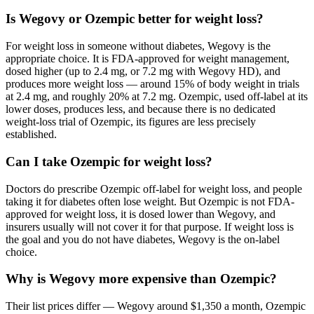
Is Wegovy or Ozempic better for weight loss?
For weight loss in someone without diabetes, Wegovy is the
appropriate choice. It is FDA-approved for weight management,
dosed higher (up to 2.4 mg, or 7.2 mg with Wegovy HD), and
produces more weight loss — around 15% of body weight in trials
at 2.4 mg, and roughly 20% at 7.2 mg. Ozempic, used off-label at its
lower doses, produces less, and because there is no dedicated
weight-loss trial of Ozempic, its figures are less precisely
established.
Can I take Ozempic for weight loss?
Doctors do prescribe Ozempic off-label for weight loss, and people
taking it for diabetes often lose weight. But Ozempic is not FDA-
approved for weight loss, it is dosed lower than Wegovy, and
insurers usually will not cover it for that purpose. If weight loss is
the goal and you do not have diabetes, Wegovy is the on-label
choice.
Why is Wegovy more expensive than Ozempic?
Their list prices differ — Wegovy around $1,350 a month, Ozempic