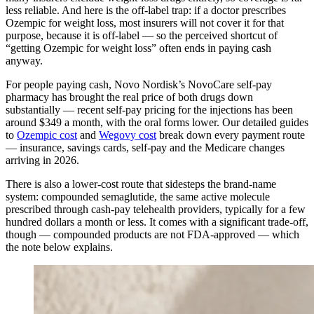
less reliable. And here is the off-label trap: if a doctor prescribes
Ozempic for weight loss, most insurers will not cover it for that
purpose, because it is off-label — so the perceived shortcut of
“getting Ozempic for weight loss” often ends in paying cash
anyway.
For people paying cash, Novo Nordisk’s NovoCare self-pay
pharmacy has brought the real price of both drugs down
substantially — recent self-pay pricing for the injections has been
around $349 a month, with the oral forms lower. Our detailed guides
to
Ozempic cost
and
Wegovy cost
break down every payment route
— insurance, savings cards, self-pay and the Medicare changes
arriving in 2026.
There is also a lower-cost route that sidesteps the brand-name
system: compounded semaglutide, the same active molecule
prescribed through cash-pay telehealth providers, typically for a few
hundred dollars a month or less. It comes with a significant trade-off,
though — compounded products are not FDA-approved — which
the note below explains.