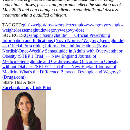
indications, doses, prices and programs reflect the situation as of
May 2026 and can change; confirm current details and discuss
treatment with a qualified clinician.
TAGGED:
glp1-weight-loss
ozempic
ozempic-vs-wegovy
ozempic-
weight-loss
semaglutide
wegovy
wegovy-dose
SOURCES:
Ozempic (semaglutide) — Official Prescribing
Information and Indications (Novo Nordisk)
Wegovy (semaglutide)
— Official Prescribing Information and Indications (Novo
Nordisk)
Once-Weekly Semaglutide in Adults with Overweight or
Obesity (STEP 1 Trial) — New England Journal of
Medicine
Semaglutide and Cardiovascular Outcomes in Obesity
without Diabetes (SELECT Trial) — New England Journal of
Medicine
What's the Difference Between Ozempic and Wegovy?
(Drugs.com)
Share This Article
Facebook
Copy Link
Print