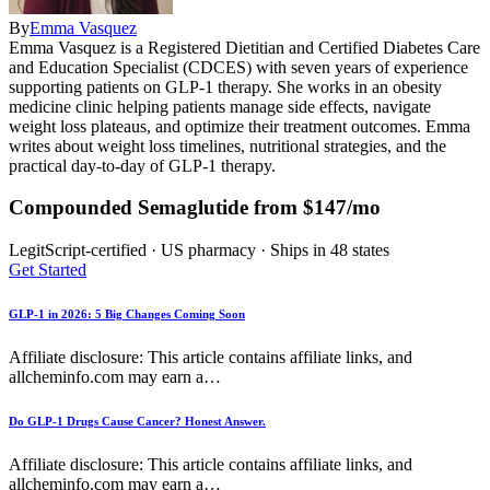
By
Emma Vasquez
Emma Vasquez is a Registered Dietitian and Certified Diabetes Care
and Education Specialist (CDCES) with seven years of experience
supporting patients on GLP-1 therapy. She works in an obesity
medicine clinic helping patients manage side effects, navigate
weight loss plateaus, and optimize their treatment outcomes. Emma
writes about weight loss timelines, nutritional strategies, and the
practical day-to-day of GLP-1 therapy.
Compounded Semaglutide from $147/mo
LegitScript-certified · US pharmacy · Ships in 48 states
Get Started
GLP-1 in 2026: 5 Big Changes Coming Soon
Affiliate disclosure: This article contains affiliate links, and
allcheminfo.com may earn a…
Do GLP-1 Drugs Cause Cancer? Honest Answer.
Affiliate disclosure: This article contains affiliate links, and
allcheminfo.com may earn a…