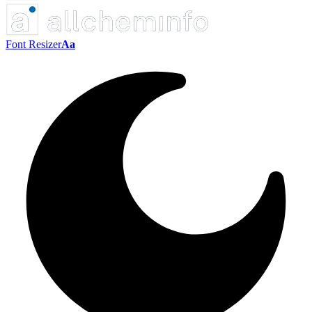
Font Resizer
Aa