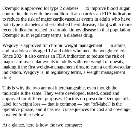
Ozempic is approved for type 2 diabetes — to improve blood-sugar
control in adults with the condition. It also carries an FDA indication
to reduce the risk of major cardiovascular events in adults who have
both type 2 diabetes and established heart disease, along with a more
recent indication related to chronic kidney disease in that population.
Ozempic is, in regulatory terms, a diabetes drug.
Wegovy is approved for chronic weight management — in adults,
and in adolescents aged 12 and older who meet the weight criteria.
Since 2024 it also carries an FDA indication to reduce the risk of
major cardiovascular events in adults with overweight or obesity,
making it the first weight-management drug to earn a cardiovascular
indication. Wegovy is, in regulatory terms, a weight-management
drug.
This is why the two are not interchangeable, even though the
molecule is the same. They were developed, tested, dosed and
approved for different purposes. Doctors do prescribe Ozempic off-
label for weight loss — that is common — but “off-label” is the
operative phrase, and it has real consequences for cost and coverage,
covered further below.
At a glance, here is how the two compare: