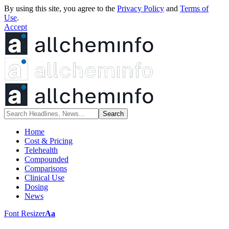
By using this site, you agree to the
Privacy Policy
and
Terms of
Use
.
Accept
Home
Cost & Pricing
Telehealth
Compounded
Comparisons
Clinical Use
Dosing
News
Font Resizer
Aa