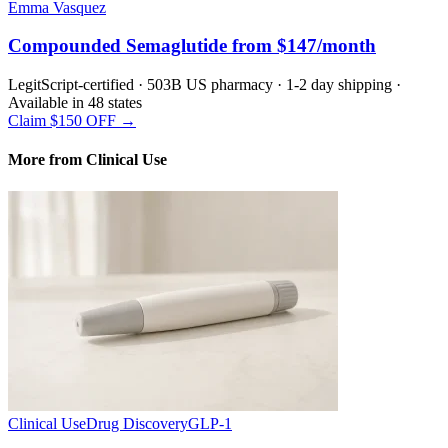
Emma Vasquez
Compounded Semaglutide from $147/month
LegitScript-certified · 503B US pharmacy · 1-2 day shipping ·
Available in 48 states
Claim $150 OFF →
More from Clinical Use
Clinical Use
Drug Discovery
GLP-1