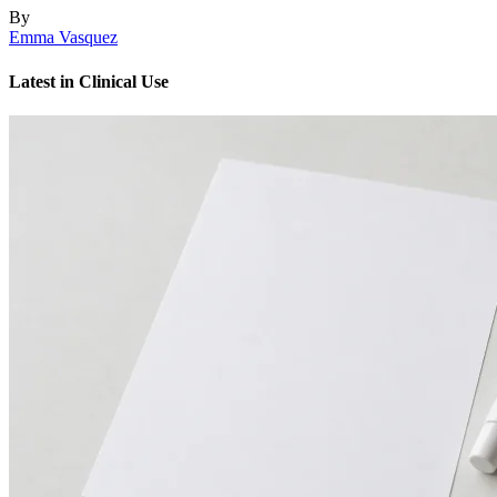
By
Emma Vasquez
Latest in Clinical Use