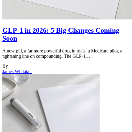
GLP-1 in 2026: 5 Big Changes Coming
Soon
A new pill, a far more powerful drug in trials, a Medicare pilot, a
tightening line on compounding. The GLP-1…
By
James Whitaker