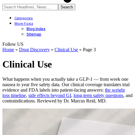
Categories
More Foxiz
Blog Index
Sitemap
Follow US
Home
»
Drug Discovery
»
Clinical Use
»
Page 3
Clinical Use
What happens when you actually take a GLP-1 — from week one
nausea to year five safety data. Our clinical coverage translates trial
evidence and FDA labels into patient-facing answers:
the weight
loss timeline
,
side effects beyond GI
,
long-term safety questions
, and
contraindications. Reviewed by Dr. Marcus Reid, MD.