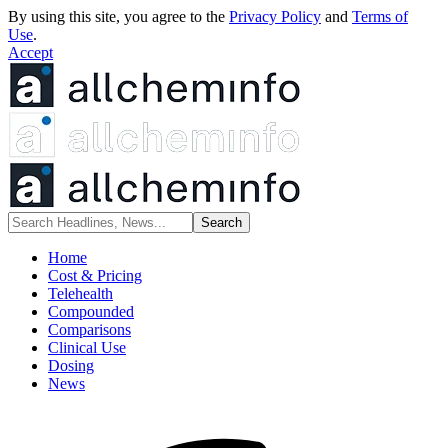
By using this site, you agree to the
Privacy Policy
and
Terms of
Use
.
Accept
Home
Cost & Pricing
Telehealth
Compounded
Comparisons
Clinical Use
Dosing
News