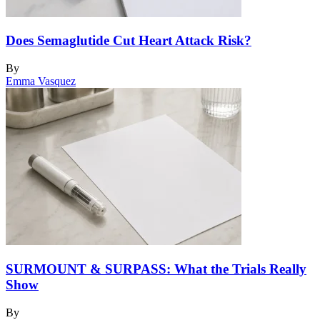
Does Semaglutide Cut Heart Attack Risk?
By
Emma Vasquez
SURMOUNT & SURPASS: What the Trials Really
Show
By