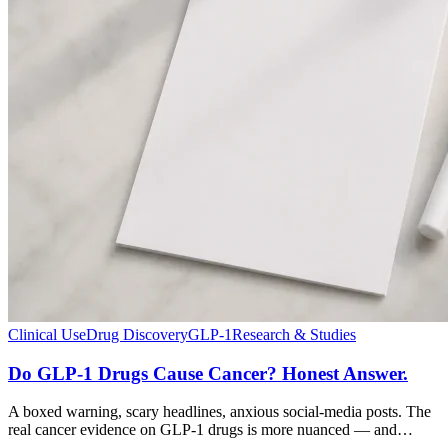
Clinical Use
Drug Discovery
GLP-1
Research & Studies
Do GLP-1 Drugs Cause Cancer? Honest Answer.
A boxed warning, scary headlines, anxious social-media posts. The
real cancer evidence on GLP-1 drugs is more nuanced — and…