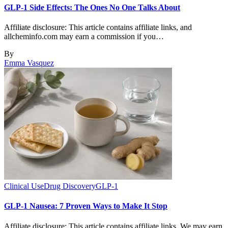
GLP-1 Side Effects: The Ones No One Talks About
Affiliate disclosure: This article contains affiliate links, and
allcheminfo.com may earn a commission if you…
By
Emma Vasquez
Clinical Use
Drug Discovery
GLP-1
GLP-1 Nausea: 7 Proven Ways to Make It Stop
Affiliate disclosure: This article contains affiliate links. We may earn