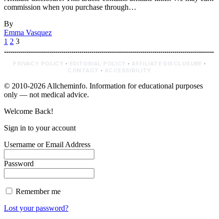
commission when you purchase through…
By
Emma Vasquez
1
2
3
PRIVACY POLICY
·
EDITORIAL POLICY
·
AFFILIATE DISCLOSURE
·
CONTACT
·
ACCESSIBILITY
© 2010-2026 Allcheminfo. Information for educational purposes
only — not medical advice.
Welcome Back!
Sign in to your account
Username or Email Address
Password
Remember me
Lost your password?