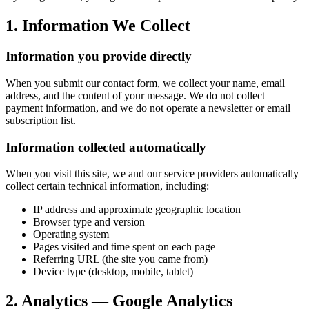
1. Information We Collect
Information you provide directly
When you submit our contact form, we collect your name, email
address, and the content of your message. We do not collect
payment information, and we do not operate a newsletter or email
subscription list.
Information collected automatically
When you visit this site, we and our service providers automatically
collect certain technical information, including:
IP address and approximate geographic location
Browser type and version
Operating system
Pages visited and time spent on each page
Referring URL (the site you came from)
Device type (desktop, mobile, tablet)
2. Analytics — Google Analytics