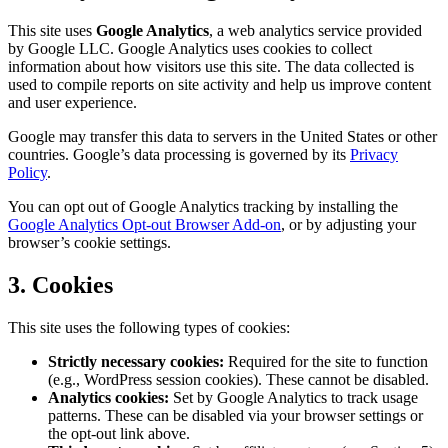
This site uses
Google Analytics
, a web analytics service provided
by Google LLC. Google Analytics uses cookies to collect
information about how visitors use this site. The data collected is
used to compile reports on site activity and help us improve content
and user experience.
Google may transfer this data to servers in the United States or other
countries. Google’s data processing is governed by its
Privacy
Policy
.
You can opt out of Google Analytics tracking by installing the
Google Analytics Opt-out Browser Add-on
, or by adjusting your
browser’s cookie settings.
3. Cookies
This site uses the following types of cookies:
Strictly necessary cookies:
Required for the site to function
(e.g., WordPress session cookies). These cannot be disabled.
Analytics cookies:
Set by Google Analytics to track usage
patterns. These can be disabled via your browser settings or
the opt-out link above.