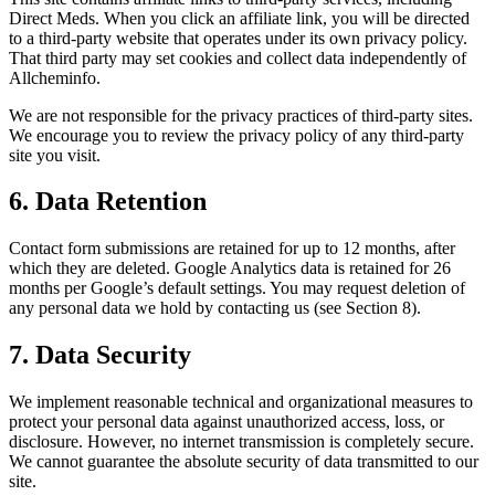
Direct Meds. When you click an affiliate link, you will be directed
to a third-party website that operates under its own privacy policy.
That third party may set cookies and collect data independently of
Allcheminfo.
We are not responsible for the privacy practices of third-party sites.
We encourage you to review the privacy policy of any third-party
site you visit.
6. Data Retention
Contact form submissions are retained for up to 12 months, after
which they are deleted. Google Analytics data is retained for 26
months per Google’s default settings. You may request deletion of
any personal data we hold by contacting us (see Section 8).
7. Data Security
We implement reasonable technical and organizational measures to
protect your personal data against unauthorized access, loss, or
disclosure. However, no internet transmission is completely secure.
We cannot guarantee the absolute security of data transmitted to our
site.