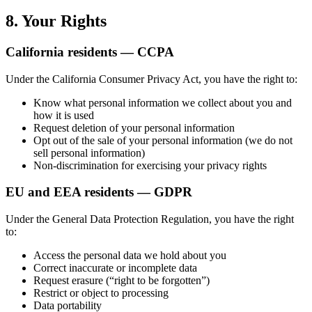
8. Your Rights
California residents — CCPA
Under the California Consumer Privacy Act, you have the right to:
Know what personal information we collect about you and
how it is used
Request deletion of your personal information
Opt out of the sale of your personal information (we do not
sell personal information)
Non-discrimination for exercising your privacy rights
EU and EEA residents — GDPR
Under the General Data Protection Regulation, you have the right
to:
Access the personal data we hold about you
Correct inaccurate or incomplete data
Request erasure (“right to be forgotten”)
Restrict or object to processing
Data portability