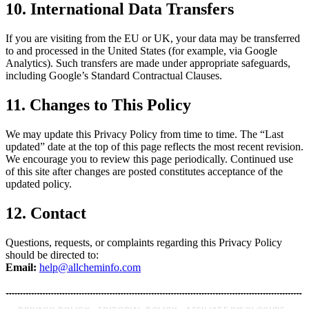
10. International Data Transfers
If you are visiting from the EU or UK, your data may be transferred
to and processed in the United States (for example, via Google
Analytics). Such transfers are made under appropriate safeguards,
including Google’s Standard Contractual Clauses.
11. Changes to This Policy
We may update this Privacy Policy from time to time. The “Last
updated” date at the top of this page reflects the most recent revision.
We encourage you to review this page periodically. Continued use
of this site after changes are posted constitutes acceptance of the
updated policy.
12. Contact
Questions, requests, or complaints regarding this Privacy Policy
should be directed to:
Email:
help@allcheminfo.com