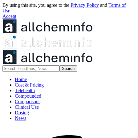
By using this site, you agree to the
Privacy Policy
and
Terms of
Use
.
Accept
Home
Cost & Pricing
Telehealth
Compounded
Comparisons
Clinical Use
Dosing
News