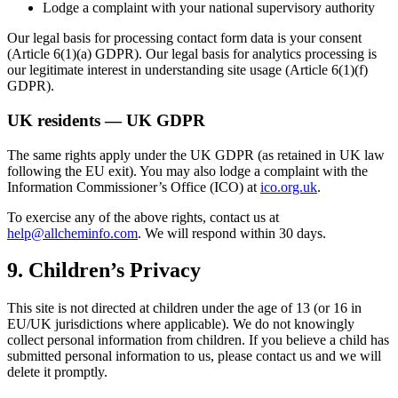
Lodge a complaint with your national supervisory authority
Our legal basis for processing contact form data is your consent
(Article 6(1)(a) GDPR). Our legal basis for analytics processing is
our legitimate interest in understanding site usage (Article 6(1)(f)
GDPR).
UK residents — UK GDPR
The same rights apply under the UK GDPR (as retained in UK law
following the EU exit). You may also lodge a complaint with the
Information Commissioner’s Office (ICO) at
ico.org.uk
.
To exercise any of the above rights, contact us at
help@allcheminfo.com
. We will respond within 30 days.
9. Children’s Privacy
This site is not directed at children under the age of 13 (or 16 in
EU/UK jurisdictions where applicable). We do not knowingly
collect personal information from children. If you believe a child has
submitted personal information to us, please contact us and we will
delete it promptly.