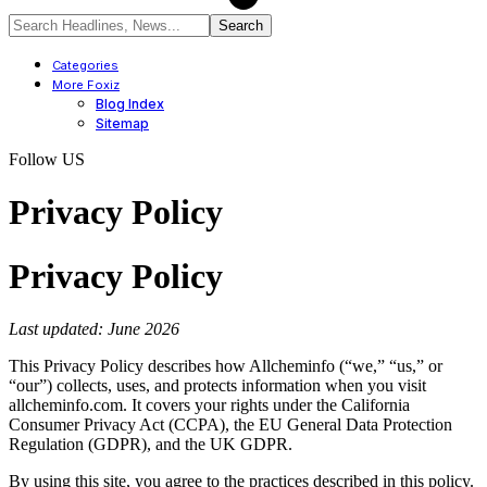
Categories
More Foxiz
Blog Index
Sitemap
Follow US
Privacy Policy
Privacy Policy
Last updated: June 2026
This Privacy Policy describes how Allcheminfo (“we,” “us,” or
“our”) collects, uses, and protects information when you visit
allcheminfo.com. It covers your rights under the California
Consumer Privacy Act (CCPA), the EU General Data Protection
Regulation (GDPR), and the UK GDPR.
By using this site, you agree to the practices described in this policy.