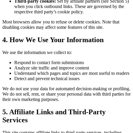
Third-party cookies:
Set by affiliate partners (see Section 5)
when you click outbound links. These are governed by the
respective third party’s cookie policy.
Most browsers allow you to refuse or delete cookies. Note that
disabling cookies may affect some features of this site.
4. How We Use Your Information
We use the information we collect to:
Respond to contact form submissions
Analyze site traffic and improve content
Understand which pages and topics are most useful to readers
Detect and prevent technical issues
We do not use your data for automated decision-making or profiling.
We do not sell, rent, or share your personal data with third parties for
their own marketing purposes.
5. Affiliate Links and Third-Party
Services
This site contains affiliate links to third-party services, including