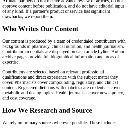
Affiliate partners do not receive advance review of articles, do not
approve content before publication, and do not have editorial input
of any kind. If a partner’s product or service has significant
drawbacks, we report them.
Who Writes Our Content
Our content is produced by a team of credentialed contributors with
backgrounds in pharmacy, clinical nutrition, and health journalism.
Contributor credentials are displayed on each article byline. Author
archive pages provide full biographical information and areas of
expertise.
Contributors are selected based on relevant professional
qualifications and direct experience with the subject matter they
cover. Pharmacists cover compounding, regulatory, and clinical
content. Registered dietitians with diabetes care credentials cover
metabolic and dosing topics. Health journalists cover news, policy,
and cost coverage.
How We Research and Source
We rely on primary sources wherever possible. These include: