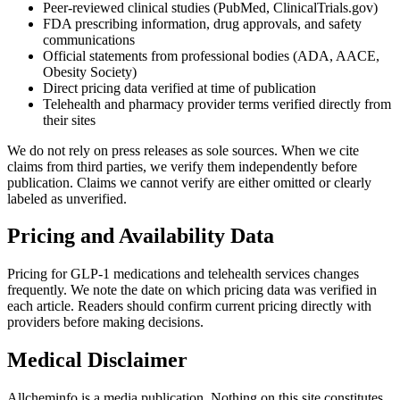
Peer-reviewed clinical studies (PubMed, ClinicalTrials.gov)
FDA prescribing information, drug approvals, and safety
communications
Official statements from professional bodies (ADA, AACE,
Obesity Society)
Direct pricing data verified at time of publication
Telehealth and pharmacy provider terms verified directly from
their sites
We do not rely on press releases as sole sources. When we cite
claims from third parties, we verify them independently before
publication. Claims we cannot verify are either omitted or clearly
labeled as unverified.
Pricing and Availability Data
Pricing for GLP-1 medications and telehealth services changes
frequently. We note the date on which pricing data was verified in
each article. Readers should confirm current pricing directly with
providers before making decisions.
Medical Disclaimer
Allcheminfo is a media publication. Nothing on this site constitutes