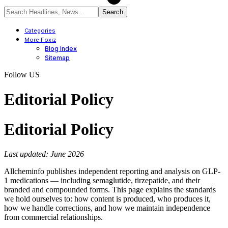
Categories
More Foxiz
Blog Index
Sitemap
Follow US
Editorial Policy
Editorial Policy
Last updated: June 2026
Allcheminfo publishes independent reporting and analysis on GLP-
1 medications — including semaglutide, tirzepatide, and their
branded and compounded forms. This page explains the standards
we hold ourselves to: how content is produced, who produces it,
how we handle corrections, and how we maintain independence
from commercial relationships.