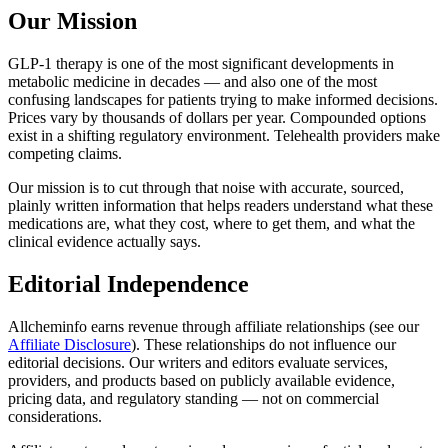
Our Mission
GLP-1 therapy is one of the most significant developments in
metabolic medicine in decades — and also one of the most
confusing landscapes for patients trying to make informed decisions.
Prices vary by thousands of dollars per year. Compounded options
exist in a shifting regulatory environment. Telehealth providers make
competing claims.
Our mission is to cut through that noise with accurate, sourced,
plainly written information that helps readers understand what these
medications are, what they cost, where to get them, and what the
clinical evidence actually says.
Editorial Independence
Allcheminfo earns revenue through affiliate relationships (see our
Affiliate Disclosure
). These relationships do not influence our
editorial decisions. Our writers and editors evaluate services,
providers, and products based on publicly available evidence,
pricing data, and regulatory standing — not on commercial
considerations.