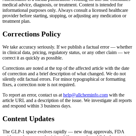
medical advice, diagnosis, or treatment. Content is intended for
informational purposes only. Always consult a licensed healthcare
provider before starting, stopping, or adjusting any medication or
treatment plan.
Corrections Policy
We take accuracy seriously. If we publish a factual error — whether
in clinical data, pricing, regulatory status, or any other claim — we
correct it as quickly as possible.
Corrections are noted at the top of the affected article with the date
of correction and a brief description of what changed. We do not
silently edit factual errors. For minor typographical or formatting
fixes, a correction note is not required.
To report an error, contact us at
help@allcheminfo.com
with the
article URL and a description of the issue. We investigate all reports
and respond within 3 business days.
Content Updates
The GLP-1 space evolves rapidly — new drug approvals, FDA