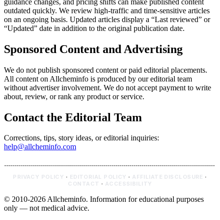
guidance changes, and pricing shifts can make published content
outdated quickly. We review high-traffic and time-sensitive articles
on an ongoing basis. Updated articles display a “Last reviewed” or
“Updated” date in addition to the original publication date.
Sponsored Content and Advertising
We do not publish sponsored content or paid editorial placements.
All content on Allcheminfo is produced by our editorial team
without advertiser involvement. We do not accept payment to write
about, review, or rank any product or service.
Contact the Editorial Team
Corrections, tips, story ideas, or editorial inquiries:
help@allcheminfo.com
PRIVACY POLICY
·
EDITORIAL POLICY
·
AFFILIATE DISCLOSURE
·
CONTACT
·
ACCESSIBILITY
© 2010-2026 Allcheminfo. Information for educational purposes
only — not medical advice.