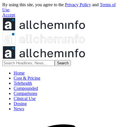
By using this site, you agree to the
Privacy Policy
and
Terms of
Use
.
Accept
Home
Cost & Pricing
Telehealth
Compounded
Comparisons
Clinical Use
Dosing
News