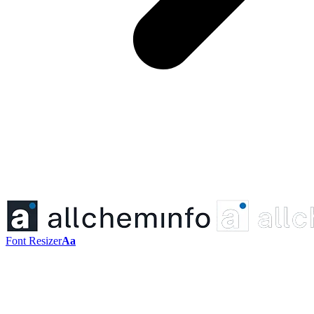
Font Resizer
Aa