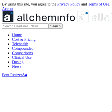
By using this site, you agree to the
Privacy Policy
and
Terms of Use
.
Accept
Home
Cost & Pricing
Telehealth
Compounded
Comparisons
Clinical Use
Dosing
News
Font Resizer
Aa